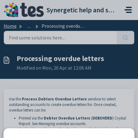
Skip to main content
Synergetic help and support portal
Home
...
Processing overdue letters
Processing overdue letters
Modified on Mon, 20 Apr at 12:06 AM
Use the
Process Debtors Overdue Letters
window to select
outstanding accounts to create overdue letters for. Once created,
overdue letters can be:
Printed via the
Debtor Overdue Letters
(
DEBOVERD
) Crystal
Report. See
Managing overdue accounts
.
Used with a mail merge. See
Creating overdue letters by mail
merge
.