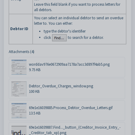
Leave this field blank if you want to process letters for
all debtors.
You can select an individual debtor to send an overdue
letter to. You can either:
Debtor ID
type the debtor's identifier
click
to search for a debtor.
Attachments (4)
worddav976e0672909aa7178a7acc3d897f4ab5.png
9.75 KB
Debtor_Overdue_Charges_window.png
100 KB
69e1e16039885.Process_Debtor_Overdue_Letters.gif
13.5 KB
69e1e16039887.Find..._button_(Creditor_Invoice_Entry_-
_Creditor_tab_xp).png