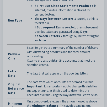
If
First Run Since Statements Produced
is
selected, overdue information is cleared for
current debtors.
The
Days between Letters 1
is used, as this is
Run Type
the first run.
If
Subsequent Run
is selected, then subsequent
overdue letters are generated using
Days
between Letters 2
through
5
, incrementing for
each run.
Select to generate a summary of the number of debtors
with outstanding accounts and the total amount
Preview
outstanding.
Only
Clear to process outstanding accounts that meet the
selection criteria.
Letter
The date that will appear on the overdue letters.
Date
The date from which accounts are deemed overdue.
Original
Important:
It is important not to change this field for
Reference
subsequent runs, as this is used to determine the
Date
accounts overdue using the Days between Letters fields.
Only print overdue letters if the amount owed is above
Minimum
the
Minimum Balance.
This avoids sending out