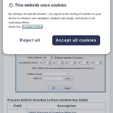
This website uses cookies
Opening the Process Debtors Overdue Letters window
To open the
Process Debtors Overdue Letters
window:
By clicking “Accept All Cookies”, you agree to the storing of cookies on your
Select
Module > Debtors > Debtor Overdue Letters
from
device to enhance site navigation, analyse site usage, and assist in our
marketing efforts.
the main menu.
Read Our
Cookies Policy
The
Process Debtors Overdue Letters
window is displayed.
Reject all
Accept all cookies
Process Debtor Overdue Letters window key fields
Field
Description
Select the type of overdue letter run: