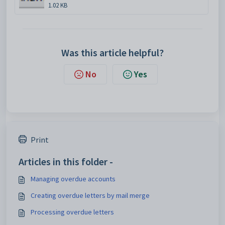
1.02 KB
Was this article helpful?
No
Yes
Print
Articles in this folder -
Managing overdue accounts
Creating overdue letters by mail merge
Processing overdue letters