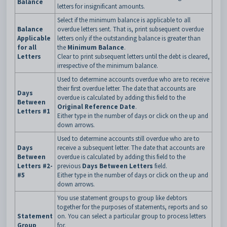
Balance
letters for insignificant amounts.
Select if the minimum balance is applicable to all
Balance
overdue letters sent. That is, print subsequent overdue
Applicable
letters only if the outstanding balance is greater than
for all
the
Minimum Balance
.
Letters
Clear to print subsequent letters until the debt is cleared,
irrespective of the minimum balance.
Used to determine accounts overdue who are to receive
their first overdue letter. The date that accounts are
Days
overdue is calculated by adding this field to the
Between
Original Reference Date
.
Letters #1
Either type in the number of days or click on the up and
down arrows.
Used to determine accounts still overdue who are to
Days
receive a subsequent letter. The date that accounts are
Between
overdue is calculated by adding this field to the
Letters #2-
previous
Days Between Letters
field.
#5
Either type in the number of days or click on the up and
down arrows.
You use statement groups to group like debtors
together for the purposes of statements, reports and so
Statement
on. You can select a particular group to process letters
Group
for.