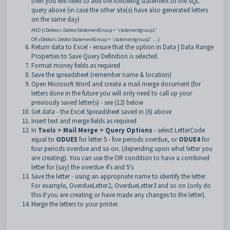
then you will need to add the following statement to the SQL
query above (in case the other site(s) have also generated letters
on the same day)
AND (vDebtors.DebtorStatementGroup = 'statementgroup1'
OR vDebtors.DebtorStatementGroup = 'statementgroup2' ….)
Return data to Excel - ensure that the option in Data | Data Range
Properties to Save Query Definition is selected.
Format money fields as required
Save the spreadsheet (remember name & location)
Open Microsoft Word and create a mail merge document (for
letters done in the future you will only need to call up your
previously saved letter(s) - see (12) below
Get data - the Excel Spreadsheet saved in (6) above
Insert text and merge fields as required
In
Tools > Mail Merge > Query Options
- select LetterCode
equal to
ODUE5
for letter 5 - five periods overdue, or
ODUE4
for
four periods overdue and so on. (depending upon what letter you
are creating). You can use the OR condition to have a combined
letter for (say) the overdue 4's and 5's
Save the letter - using an appropriate name to identify the letter.
For example, OverdueLetter2, OverdueLetter3 and so on (only do
this if you are creating or have made any changes to the letter).
Merge the letters to your printer.