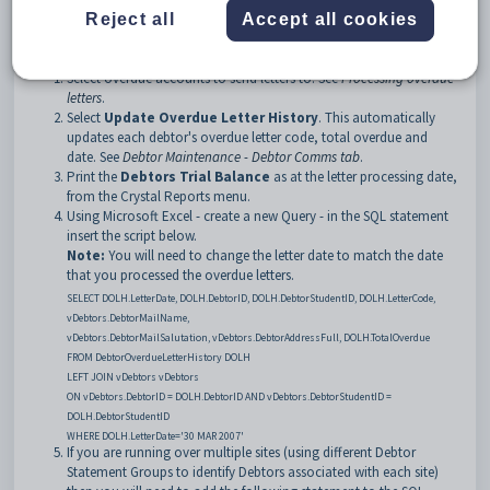
Note:
Debtors with active arrangements do not receive overdue letters.
Reject all
Accept all cookies
To create overdue letters:
Select overdue accounts to send letters to. See
Processing overdue
letters
.
Select
Update Overdue Letter History
. This automatically
updates each debtor's overdue letter code, total overdue and
date. See
Debtor Maintenance - Debtor Comms tab
.
Print the
Debtors Trial Balance
as at the letter processing date,
from the Crystal Reports menu.
Using Microsoft Excel - create a new Query - in the SQL statement
insert the script below.
Note:
You will need to change the letter date to match the date
that you processed the overdue letters.
SELECT DOLH.LetterDate, DOLH.DebtorID, DOLH.DebtorStudentID, DOLH.LetterCode,
vDebtors.DebtorMailName,
vDebtors.DebtorMailSalutation, vDebtors.DebtorAddressFull, DOLH.TotalOverdue
FROM DebtorOverdueLetterHistory DOLH
LEFT JOIN vDebtors vDebtors
ON vDebtors.DebtorID = DOLH.DebtorID AND vDebtors.DebtorStudentID =
DOLH.DebtorStudentID
WHERE DOLH.LetterDate='30 MAR 2007'
If you are running over multiple sites (using different Debtor
Statement Groups to identify Debtors associated with each site)