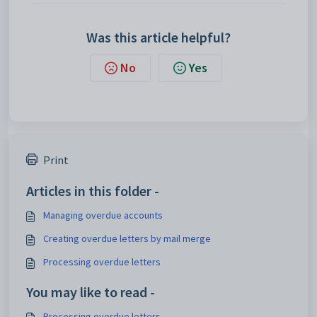
Was this article helpful?
No
Yes
Print
Articles in this folder -
Managing overdue accounts
Creating overdue letters by mail merge
Processing overdue letters
You may like to read -
Processing overdue letters