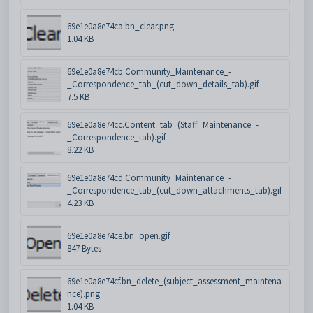
69e1e0a8e74ca.bn_clear.png
1.04 KB
69e1e0a8e74cb.Community_Maintenance_-
_Correspondence_tab_(cut_down_details_tab).gif
7.5 KB
69e1e0a8e74cc.Content_tab_(Staff_Maintenance_-
_Correspondence_tab).gif
8.22 KB
69e1e0a8e74cd.Community_Maintenance_-
_Correspondence_tab_(cut_down_attachments_tab).gif
4.23 KB
69e1e0a8e74ce.bn_open.gif
847 Bytes
69e1e0a8e74cf.bn_delete_(subject_assessment_maintena
nce).png
1.04 KB