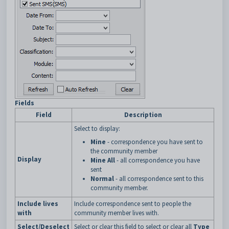
Fields
Field
Description
Select to display:
Mine
- correspondence you have sent to
the community member
Display
Mine All
- all correspondence you have
sent
Normal
- all correspondence sent to this
community member.
Include lives
Include correspondence sent to people the
with
community member lives with.
Select/Deselect
Select or clear this field to select or clear all
Type