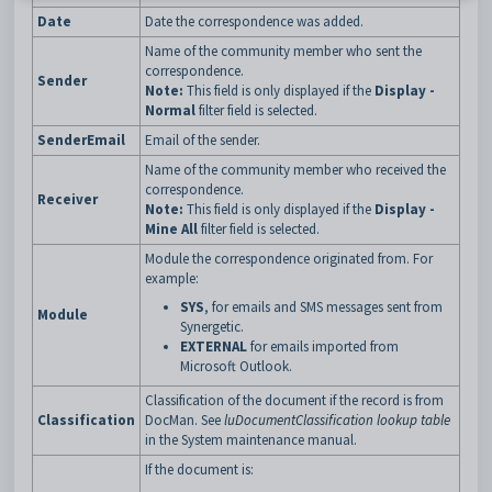
Date
Date the correspondence was added.
Name of the community member who sent the
correspondence.
Sender
Note:
This field is only displayed if the
Display -
Normal
filter field is selected.
SenderEmail
Email of the sender.
Name of the community member who received the
correspondence.
Receiver
Note:
This field is only displayed if the
Display -
Mine All
filter field is selected.
Module the correspondence originated from. For
example:
SYS
, for emails and SMS messages sent from
Module
Synergetic.
EXTERNAL
for emails imported from
Microsoft Outlook.
Classification of the document if the record is from
Classification
DocMan. See
luDocumentClassification lookup table
in the System maintenance manual.
If the document is: