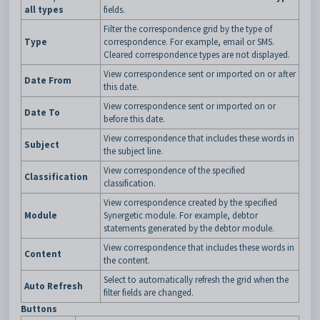
all types
fields.
Filter the correspondence grid by the type of
Type
correspondence. For example, email or SMS.
Cleared correspondence types are not displayed.
View correspondence sent or imported on or after
Date From
this date.
View correspondence sent or imported on or
Date To
before this date.
View correspondence that includes these words in
Subject
the subject line.
View correspondence of the specified
Classification
classification.
View correspondence created by the specified
Module
Synergetic module. For example, debtor
statements generated by the debtor module.
View correspondence that includes these words in
Content
the content.
Select to automatically refresh the grid when the
Auto Refresh
filter fields are changed.
Buttons