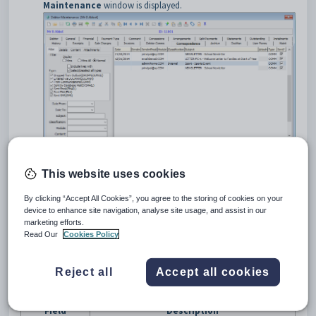
Maintenance
window is displayed.
This website uses cookies
Debtor Maintenance - Correspondence tab key fields and
buttons
By clicking “Accept All Cookies”, you agree to the storing of cookies on your
Grid area fields
device to enhance site navigation, analyse site usage, and assist in our
marketing efforts.
Read Our
Cookies Policy
Reject all
Accept all cookies
Field
Description