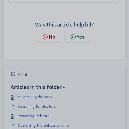
Was this article helpful?
No
Yes
Print
Articles in this folder -
Maintaining debtors
Searching for debtors
Renaming debtors
Overriding the debtor's name