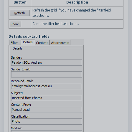
Button
Description
Refresh the grid if you have changed the filter field
selections.
Clear the filter field selections.
Details sub-tab fields