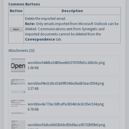
Common Buttons
Button
Description
Delete the imported email.
Note:
Only emails imported from Microsoft Outlook can be
deleted. Communications sent from Synergetic and
imported documents cannot be deleted from the
Correspondence
tab.
Attachments (22)
worddav544dba5489aee8d19787bf6d1c428c0c.png
1.06 KB
worddavf4ecb26cd16d9f034de26a6b5eac0594.png
3.27 KB
worddav4a773ac3dfcaffa3824dc6cdc05ec534.png
6.76 KB
worddav93aba0dd2bb8c855d8aca95732fd5fe0.png