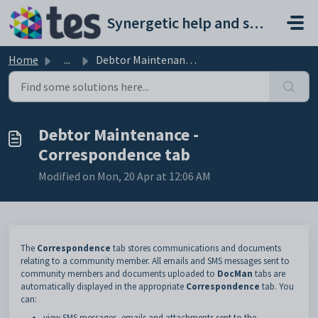
Skip to main content
Synergetic help and support portal
Home
...
Debtor Maintenance - Correspondence tab
Debtor Maintenance -
Correspondence tab
Modified on Mon, 20 Apr at 12:06 AM
The
Correspondence
tab stores communications and documents
relating to a community member. All emails and SMS messages sent to
community members and documents uploaded to
DocMan
tabs are
automatically displayed in the appropriate
Correspondence
tab. You
can:
view SMS messages, emails and attachments sent to the