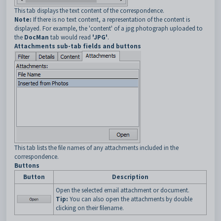
This tab displays the text content of the correspondence.
Note:
If there is no text content, a representation of the content is
displayed. For example, the 'content' of a jpg photograph uploaded to
the
DocMan
tab would read
'JPG'
.
Attachments sub-tab fields and buttons
This tab lists the file names of any attachments included in the
correspondence.
Buttons
Button
Description
Open the selected email attachment or document.
Tip:
You can also open the attachments by double
clicking on their filename.