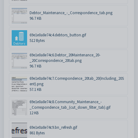
Debtor_Maintenance_-_Correspondence_tab.png
96.7 KB
69e1e0a8e74c4.debtors_button.gif
512 Bytes
69e1e0a8e74c6.Debtor_20Maintenance_20-
_20Correspondence_20tab.png
96.7 KB
69e1e0a8e74c7.Correspondence_20tab_20(Including_20S
ent).png
57.1 KB
69e1e0a8e74c8.Community_Maintenance_-
_Correspondence_tab_(cut_down_filter_tab).gif
12 KB
69e1e0a8e74c9.bn_refresh.gif
861 Bytes