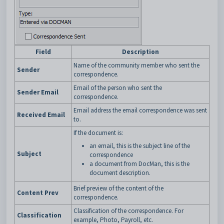
Field
Description
Name of the community member who sent the
Sender
correspondence.
Email of the person who sent the
Sender Email
correspondence.
Email address the email correspondence was sent
Received Email
to.
If the document is:
an email, this is the subject line of the
Subject
correspondence
a document from DocMan, this is the
document description.
Brief preview of the content of the
Content Prev
correspondence.
Classification of the correspondence. For
Classification
example, Photo, Payroll, etc.