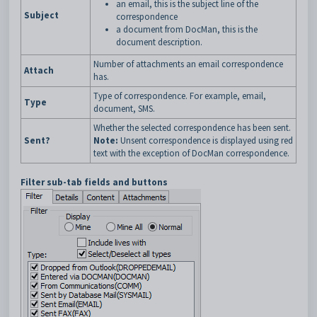
an email, this is the subject line of the
Subject
correspondence
a document from DocMan, this is the
document description.
Number of attachments an email correspondence
Attach
has.
Type of correspondence. For example, email,
Type
document, SMS.
Whether the selected correspondence has been sent.
Sent?
Note:
Unsent correspondence is displayed using red
text with the exception of DocMan correspondence.
Filter sub-tab fields and buttons