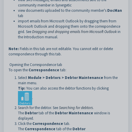
community member in Synergetic
view documents uploaded to the community member's
DocMan
tab
import emails from Microsoft Outlook by dragging them from
Microsoft Outlook and dropping them onto the correspondence
grid. See
Dragging and dropping emails from Microsoft Outlook
in
the Introduction manual.
Note:
Fields in this tab are not editable. You cannot edit or delete
correspondence through this tab.
Opening the Correspondence tab
To open the
Correspondence
tab:
Select
Module > Debtors > Debtor Maintenance
from the
main menu.
Tip:
You can also access the debtor functions by clicking
.
Search for the debtor. See
Searching for debtors
.
The
Debtor
tab of the
Debtor Maintenance
window is
displayed.
Click the
Correspondence
tab.
The
Correspondence
tab of the
Debtor