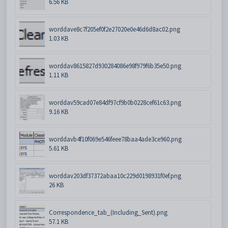
6.56 KB
worddave8c7f205ef0f2e27020e0e46d6d8ac02.png
1.03 KB
worddav8615827d930284086e98f979f6b35e50.png
1.11 KB
worddav59cad07e84df97cf9b0b0228cef61c63.png
9.16 KB
worddavb4f10f069e546feee78baa4ade3ce960.png
5.61 KB
worddav203df37372abaa10c229d0198931f0ef.png
26 KB
Correspondence_tab_(Including_Sent).png
57.1 KB