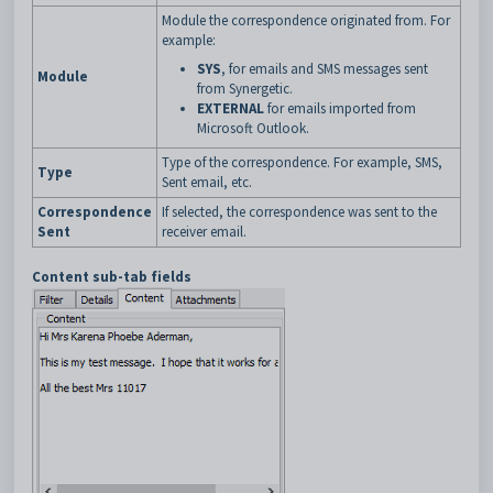
Module the correspondence originated from. For
example:
SYS
, for emails and SMS messages sent
Module
from Synergetic.
EXTERNAL
for emails imported from
Microsoft Outlook.
Type of the correspondence. For example, SMS,
Type
Sent email, etc.
Correspondence
If selected, the correspondence was sent to the
Sent
receiver email.
Content sub-tab fields