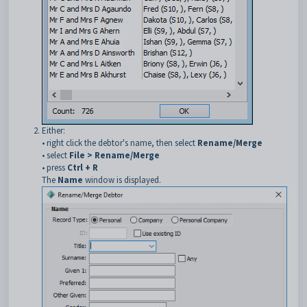
Either:
• right click the debtor's name, then select
Rename/Merge
• select
File > Rename/Merge
• press
Ctrl + R
The
Name
window is displayed.