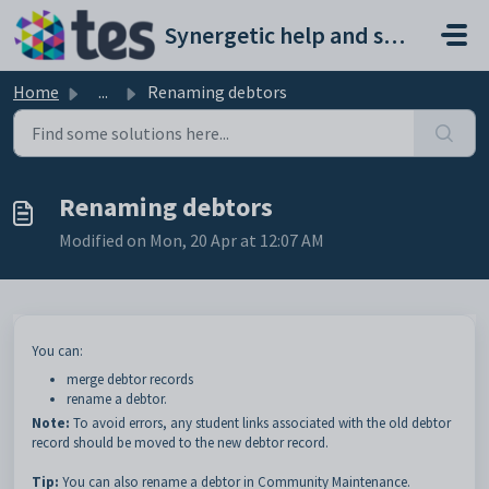
Skip to main content
Synergetic help and support portal
Home
...
Renaming debtors
Renaming debtors
Modified on Mon, 20 Apr at 12:07 AM
You can:
merge debtor records
rename a debtor.
Note:
To avoid errors, any student links associated with the old debtor
record should be moved to the new debtor record.
Tip:
You can also rename a debtor in Community Maintenance.