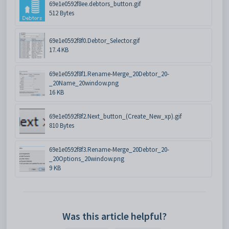
69e1e0592f8ee.debtors_button.gif
512 Bytes
69e1e0592f8f0.Debtor_Selector.gif
17.4 KB
69e1e0592f8f1.Rename-Merge_20Debtor_20-
_20Name_20window.png
16 KB
69e1e0592f8f2.Next_button_(Create_New_xp).gif
810 Bytes
69e1e0592f8f3.Rename-Merge_20Debtor_20-
_20Options_20window.png
9 KB
Was this article helpful?