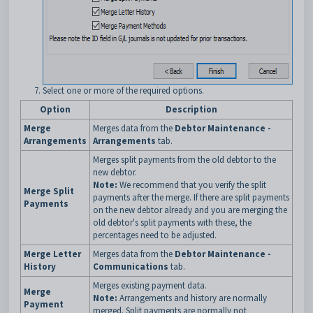
Select one or more of the required options.
Option
Description
Merge
Merges data from the
Debtor Maintenance -
Arrangements
Arrangements
tab.
Merges split payments from the old debtor to the
new debtor.
Note:
We recommend that you verify the split
Merge Split
payments after the merge. If there are split payments
Payments
on the new debtor already and you are merging the
old debtor's split payments with these, the
percentages need to be adjusted.
Merge Letter
Merges data from the
Debtor Maintenance -
History
Communications
tab.
Merges existing payment data.
Merge
Note:
Arrangements and history are normally
Payment
merged. Split payments are normally not