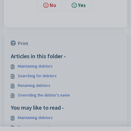
No
Yes
Print
Articles in this folder -
Maintaining debtors
Searching for debtors
Renaming debtors
Overriding the debtor's name
You may like to read -
Maintaining debtors
Renaming accounts