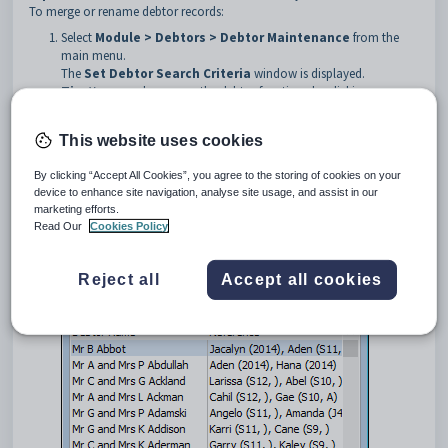
To merge or rename debtor records:
Select
Module > Debtors > Debtor Maintenance
from the
main menu.
The
Set Debtor Search Criteria
window is displayed.
Tip:
You can also access the debtor functions by clicking
.
This website uses cookies
Search for the debtor. See
Searching for debtors
.
By clicking “Accept All Cookies”, you agree to the storing of cookies on your
The
Debtor Selector
window is displayed.
device to enhance site navigation, analyse site usage, and assist in our
marketing efforts.
Read Our
Cookies Policy
Reject all
Accept all cookies