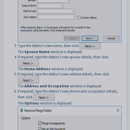
Type the debtor's new name, then click
.
The
Spouse Name
window is displayed.
If required, type the debtor's new spouse details, then click
.
The
Home Address
window is displayed.
If required, type the debtor's new address details, then click
.
The
Address and Occupation
window is displayed.
If required, type the debtor's new phone and occupation details,
then click
.
The
Options
window is displayed.