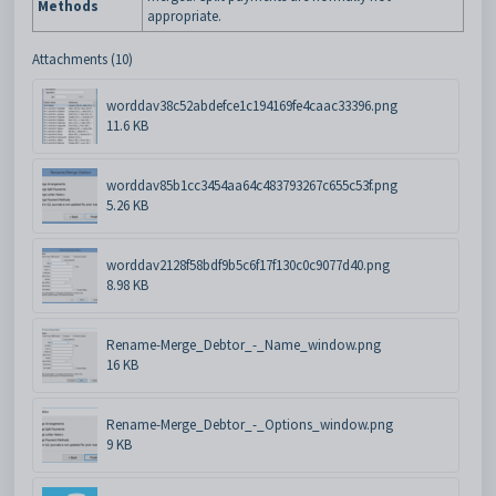
Methods
appropriate.
Attachments (10)
worddav38c52abdefce1c194169fe4caac33396.png
11.6 KB
worddav85b1cc3454aa64c483793267c655c53f.png
5.26 KB
worddav2128f58bdf9b5c6f17f130c0c9077d40.png
8.98 KB
Rename-Merge_Debtor_-_Name_window.png
16 KB
Rename-Merge_Debtor_-_Options_window.png
9 KB