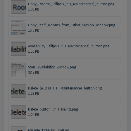
Copy_Rooms_(ellipsis_PTI_Maintenance)_button.png
1.98 KB
Copy_Staff_Rooms_from_Other_Session_window.png
15.5 KB
Availability_(ellipsis_PTI_Maintenance)_button.png
1.55 KB
Staff_Availability_window.png
33.3 KB
Delete_(ellipsis_PTI_Maintenance)_button.png
1.23 KB
Delete_button_(PTI_Maint).png
1.04 KB
69e1dfe719342.bn_staff.gif