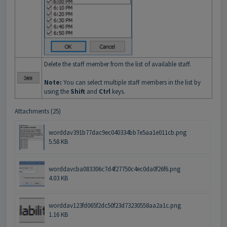
Delete the staff member from the list of available staff.
Note:
You can select multiple staff members in the list by
using the
Shift
and
Ctrl
keys.
Attachments (25)
worddav391b77dac9ec040334bb7e5aa1e011cb.png
5.58 KB
worddavcba083306c7d4f27750c4ec0da0f26f6.png
4.03 KB
worddav123fd065f2dc50f23d73230558aa2a1c.png
1.16 KB