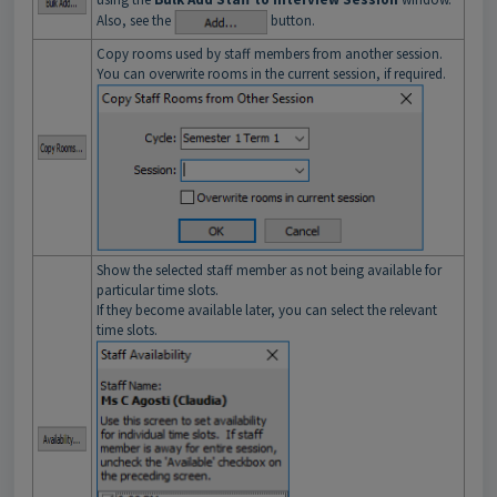
Also, see the
button.
Copy rooms used by staff members from another session.
You can overwrite rooms in the current session, if required.
Show the selected staff member as not being available for
particular time slots.
If they become available later, you can select the relevant
time slots.