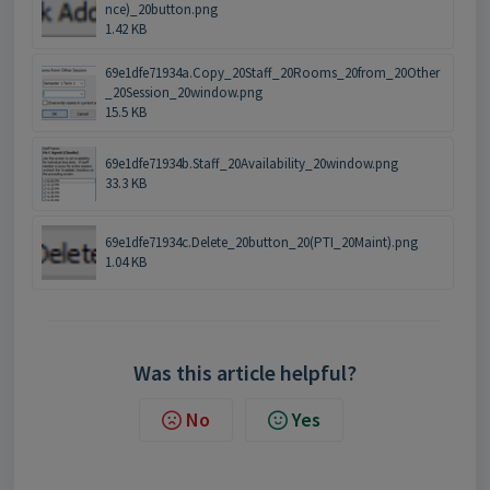
nce)_20button.png
1.42 KB
69e1dfe71934a.Copy_20Staff_20Rooms_20from_20Other
_20Session_20window.png
15.5 KB
69e1dfe71934b.Staff_20Availability_20window.png
33.3 KB
69e1dfe71934c.Delete_20button_20(PTI_20Maint).png
1.04 KB
Was this article helpful?
No
Yes