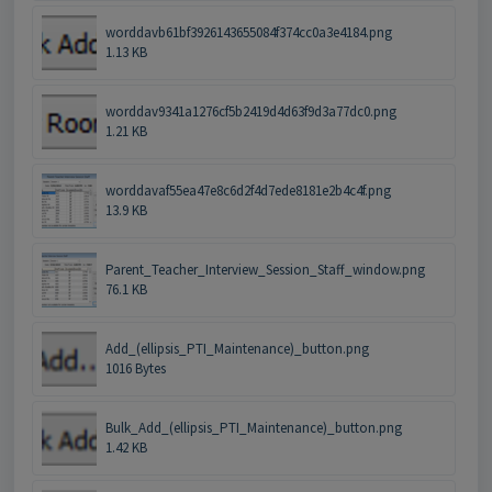
worddavb61bf3926143655084f374cc0a3e4184.png
1.13 KB
worddav9341a1276cf5b2419d4d63f9d3a77dc0.png
1.21 KB
worddavaf55ea47e8c6d2f4d7ede8181e2b4c4f.png
13.9 KB
Parent_Teacher_Interview_Session_Staff_window.png
76.1 KB
Add_(ellipsis_PTI_Maintenance)_button.png
1016 Bytes
Bulk_Add_(ellipsis_PTI_Maintenance)_button.png
1.42 KB