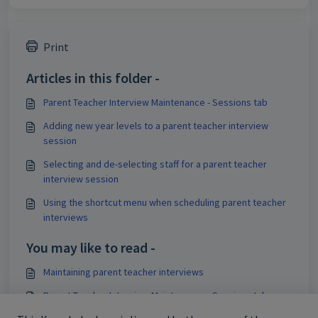
Print
Articles in this folder -
Parent Teacher Interview Maintenance - Sessions tab
Adding new year levels to a parent teacher interview
session
Selecting and de-selecting staff for a parent teacher
interview session
Using the shortcut menu when scheduling parent teacher
interviews
You may like to read -
Maintaining parent teacher interviews
Parent Teacher Interview Maintenance - Sessions tab