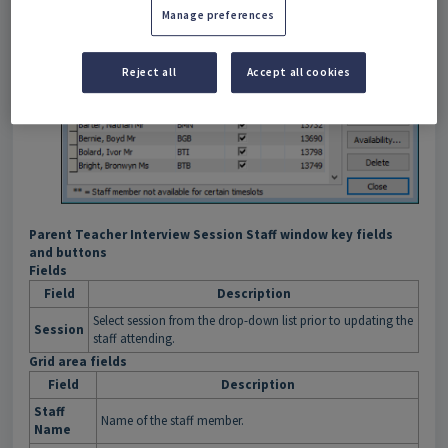
Manage preferences
Reject all
Accept all cookies
Parent Teacher Interview Session Staff window key fields
and buttons
Fields
Field
Description
Select session from the drop-down list prior to updating the
Session
staff attending.
Grid area fields
Field
Description
Staff
Name of the staff member.
Name