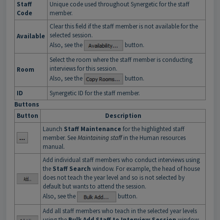
Staff
Unique code used throughout Synergetic for the staff
Code
member.
Clear this field if the staff member is not available for the
selected session.
Available
Also, see the
button.
Select the room where the staff member is conducting
interviews for this session.
Room
Also, see the
button.
ID
Synergetic ID for the staff member.
Buttons
Button
Description
Launch
Staff Maintenance
for the highlighted staff
member. See
Maintaining staff
in the Human resources
manual.
Add individual staff members who conduct interviews using
the
Staff Search
window. For example, the head of house
does not teach the year level and so is not selected by
default but wants to attend the session.
Also, see the
button.
Add all staff members who teach in the selected year levels
using the
Bulk Add Staff to Interview Session
window.