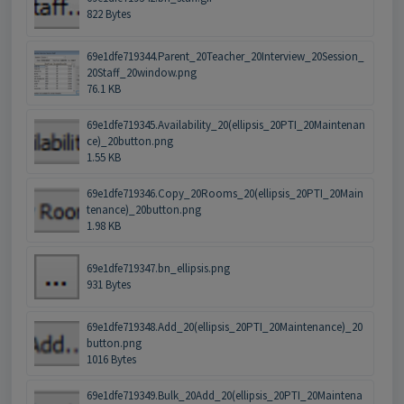
822 Bytes
69e1dfe719344.Parent_20Teacher_20Interview_20Session_
20Staff_20window.png
76.1 KB
69e1dfe719345.Availability_20(ellipsis_20PTI_20Maintenan
ce)_20button.png
1.55 KB
69e1dfe719346.Copy_20Rooms_20(ellipsis_20PTI_20Main
tenance)_20button.png
1.98 KB
69e1dfe719347.bn_ellipsis.png
931 Bytes
69e1dfe719348.Add_20(ellipsis_20PTI_20Maintenance)_20
button.png
1016 Bytes
69e1dfe719349.Bulk_20Add_20(ellipsis_20PTI_20Maintena