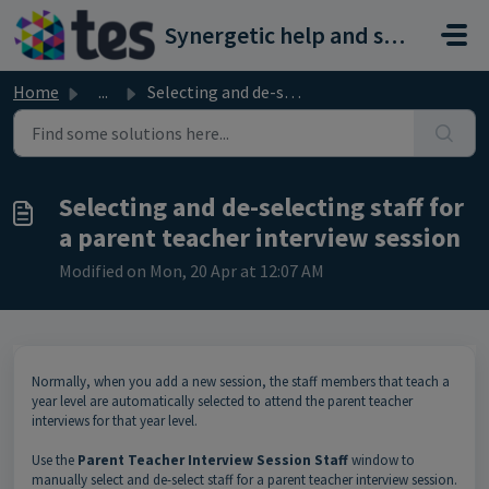
Skip to main content
Synergetic help and support portal
Home
...
Selecting and de-selecting staff for a parent teacher int...
Selecting and de-selecting staff for
a parent teacher interview session
Modified on Mon, 20 Apr at 12:07 AM
Normally, when you add a new session, the staff members that teach a
year level are automatically selected to attend the parent teacher
interviews for that year level.
Use the
Parent Teacher Interview Session Staff
window to
manually select and de-select staff for a parent teacher interview session.