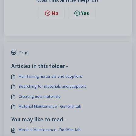
No
Yes
Print
Articles in this folder -
Maintaining materials and suppliers
Searching for materials and suppliers
Creating new materials
Material Maintenance - General tab
You may like to read -
Medical Maintenance - DocMan tab