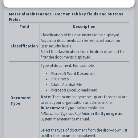
Material Maintenance - DocMan tab key fields and buttons
Fields
Field
Description
Classification of the documents to be displayed.
Access to documents can be restricted based on
Classification
user security levels.
Select the classification from the drop-down list to
filter the documents displayed.
Type of document. For example:
Microsoft Word Document
JPG Photo
Adobe Acrobat File
Microsoft Excel Spreadsheet.
Note:
The document types set up are those that are
Document
used at your organisation as defined in the
Type
luDocumentType
lookup table. See
luDocumentType lookup table
in the
Synergetic
System maintenance manual.
Select the type of document from the drop-down list
to filter the documents displayed.