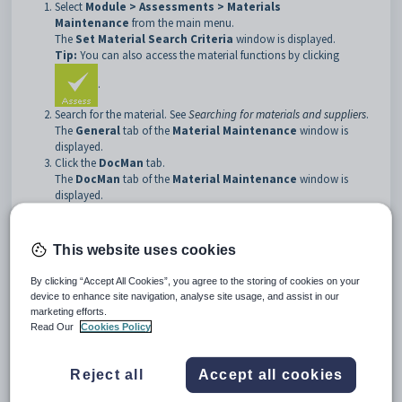
Select
Module > Assessments > Materials
Maintenance
from the main menu.
The
Set Material Search Criteria
window is displayed.
Tip:
You can also access the material functions by clicking
.
Search for the material. See
Searching for materials and suppliers
.
The
General
tab of the
Material Maintenance
window is
displayed.
Click the
DocMan
tab.
The
DocMan
tab of the
Material Maintenance
window is
displayed.
This website uses cookies
By clicking “Accept All Cookies”, you agree to the storing of cookies on your
device to enhance site navigation, analyse site usage, and assist in our
marketing efforts.
Read Our
Cookies Policy
Reject all
Accept all cookies