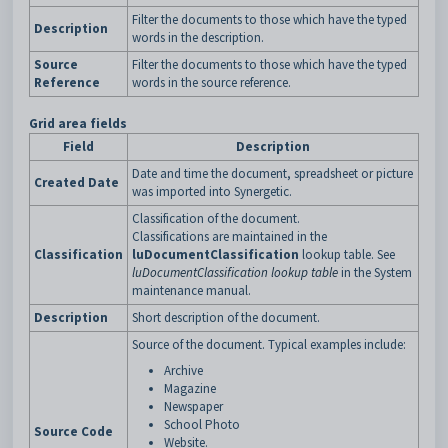
Filter the documents to those which have the typed
Description
words in the description.
Source
Filter the documents to those which have the typed
Reference
words in the source reference.
Grid area fields
Field
Description
Date and time the document, spreadsheet or picture
Created Date
was imported into Synergetic.
Classification of the document.
Classifications are maintained in the
Classification
luDocumentClassification
lookup table. See
luDocumentClassification lookup table
in the System
maintenance manual.
Description
Short description of the document.
Source of the document. Typical examples include:
Archive
Magazine
Newspaper
School Photo
Source Code
Website.