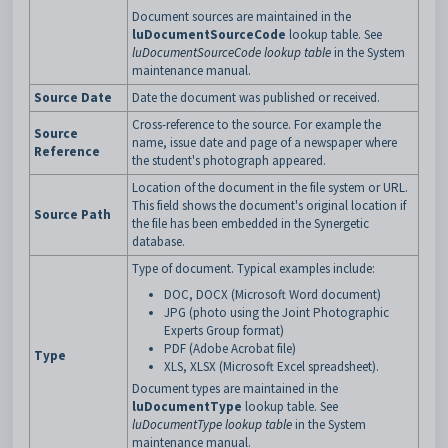
Document sources are maintained in the
luDocumentSourceCode
lookup table. See
luDocumentSourceCode lookup table
in the System
maintenance manual.
Source Date
Date the document was published or received.
Cross-reference to the source. For example the
Source
name, issue date and page of a newspaper where
Reference
the student's photograph appeared.
Location of the document in the file system or URL.
This field shows the document's original location if
Source Path
the file has been embedded in the Synergetic
database.
Type of document. Typical examples include:
DOC, DOCX (Microsoft Word document)
JPG (photo using the Joint Photographic
Experts Group format)
PDF (Adobe Acrobat file)
Type
XLS, XLSX (Microsoft Excel spreadsheet).
Document types are maintained in the
luDocumentType
lookup table. See
luDocumentType lookup table
in the System
maintenance manual.