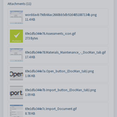
Attachments (11)
worddavb79db66ac2660bb5db92d4851887134b.png
11.4 KB
69e1dfa344e76.Assessments_icon.gif
273 Bytes
69e1dfa344e78.Materials_Maintenance_-_DocMan_tab.gif
17.4 KB
69e1dfa344e7a.Open_button_(DocMan_tab).png
1.06 KB
69e1dfa344e7b.Import_button_(DocMan_tab).png
1.09 KB
69e1dfa344e7c.Import_Document.gif
8.78 KB