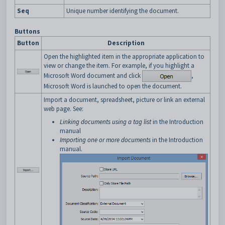
Seq
Unique number identifying the document.
Buttons
Button
Description
Open the highlighted item in the appropriate application to
view or change the item. For example, if you highlight a
Microsoft Word document and click
,
Microsoft Word is launched to open the document.
Import a document, spreadsheet, picture or link an external
web page. See:
Linking documents using a tag list
in the Introduction
manual
Importing one or more documents
in the Introduction
manual.