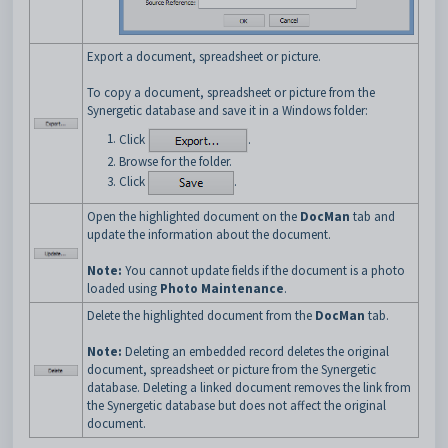
Export a document, spreadsheet or picture.
To copy a document, spreadsheet or picture from the
Synergetic database and save it in a Windows folder:
Click
.
Browse for the folder.
Click
.
Open the highlighted document on the
DocMan
tab and
update the information about the document.
Note:
You cannot update fields if the document is a photo
loaded using
Photo Maintenance
.
Delete the highlighted document from the
DocMan
tab.
Note:
Deleting an embedded record deletes the original
document, spreadsheet or picture from the Synergetic
database. Deleting a linked document removes the link from
the Synergetic database but does not affect the original
document.