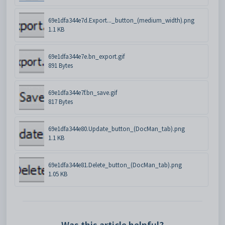
69e1dfa344e7d.Export..._button_(medium_width).png
1.1 KB
69e1dfa344e7e.bn_export.gif
891 Bytes
69e1dfa344e7f.bn_save.gif
817 Bytes
69e1dfa344e80.Update_button_(DocMan_tab).png
1.1 KB
69e1dfa344e81.Delete_button_(DocMan_tab).png
1.05 KB
Was this article helpful?