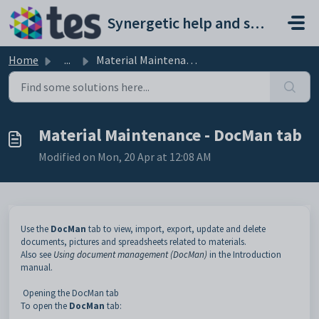
Skip to main content
Synergetic help and support portal
Home
...
Material Maintenance - DocMan tab
Material Maintenance - DocMan tab
Modified on Mon, 20 Apr at 12:08 AM
Use the
DocMan
tab to view, import, export, update and delete
documents, pictures and spreadsheets related to materials.
Also see
Using document management (DocMan)
in the Introduction
manual.
Opening the DocMan tab
To open the
DocMan
tab: