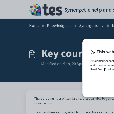
Skip to main content
Home
Knowledge base
Synergetic Application Documentation
M
Key courses re
This web
By clicking “Accept
Modified on Mon, 20 Apr at 12:08 AM
and assist in our m
Read Our
Cookie
There are a number of standard reports available to you t
organisation.
To access these reports, select
Module > Assessment > 