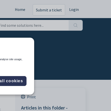
Home
Login
Submit a ticket
analyse site usage,
all cookies
Print
Articles in this folder -
: