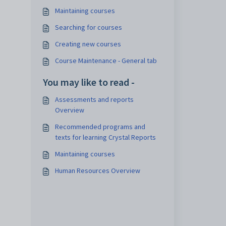
Maintaining courses
Searching for courses
Creating new courses
Course Maintenance - General tab
You may like to read -
Assessments and reports
Overview
Recommended programs and
texts for learning Crystal Reports
Maintaining courses
Human Resources Overview