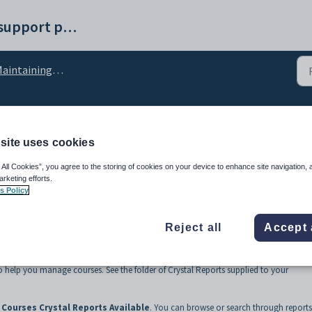
Synergetic help and support portal
aintaining courses
ports
site uses cookies
 All Cookies”, you agree to the storing of cookies on your device to enhance site navigation, 
arketing efforts.
s Policy
Reject all
Accept 
o help you manage courses. See the folder of Crystal Reports supplied to your
Courses Crystal Reports Available
. You can browse or search through reports