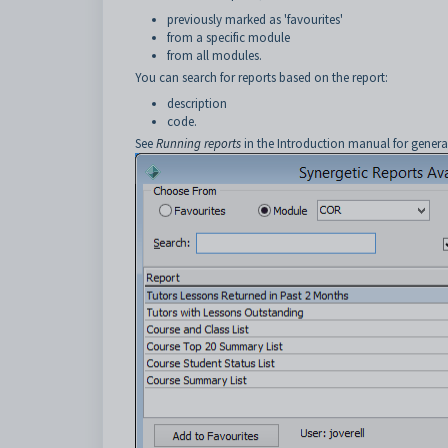
previously marked as 'favourites'
from a specific module
from all modules.
You can search for reports based on the report:
description
code.
See
Running reports
in the Introduction manual for genera