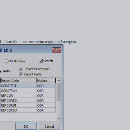
l information on how to run reports in Synergetic.