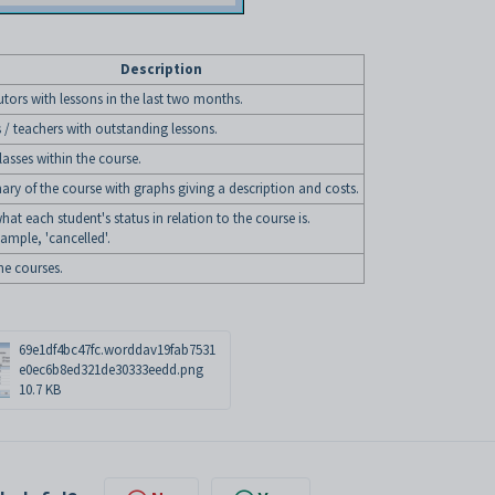
Description
tutors with lessons in the last two months.
 / teachers with outstanding lessons.
classes within the course.
ry of the course with graphs giving a description and costs.
what each student's status in relation to the course is.
ample, 'cancelled'.
the courses.
69e1df4bc47fc.worddav19fab7531
e0ec6b8ed321de30333eedd.png
10.7 KB