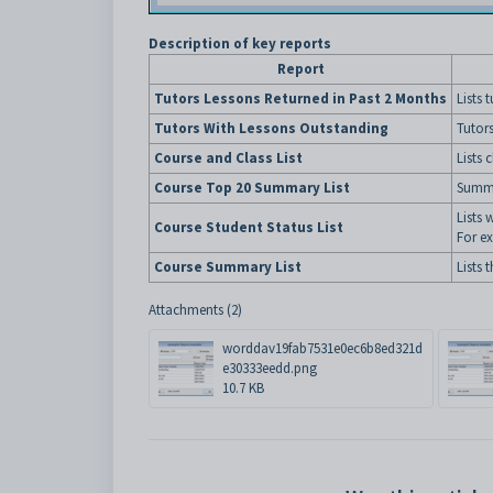
Description of key reports
Report
Tutors Lessons Returned in Past 2 Months
Lists 
Tutors With Lessons Outstanding
Tutors
Course and Class List
Lists 
Course Top 20 Summary List
Summa
Lists 
Course Student Status List
For ex
Course Summary List
Lists 
Attachments (2)
worddav19fab7531e0ec6b8ed321d
e30333eedd.png
10.7 KB