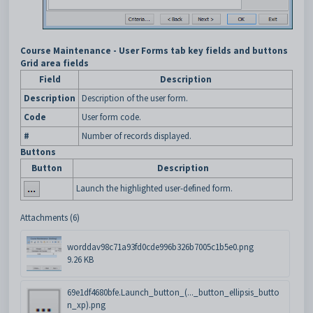
Course Maintenance - User Forms tab key fields and buttons
Grid area fields
Field
Description
Description
Description of the user form.
Code
User form code.
#
Number of records displayed.
Buttons
Button
Description
Launch the highlighted user-defined form.
Attachments (6)
worddav98c71a93fd0cde996b326b7005c1b5e0.png
9.26 KB
69e1df4680bfe.Launch_button_(..._button_ellipsis_butto
n_xp).png