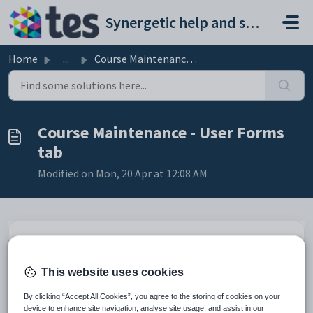
Skip to main content
Synergetic help and support portal
Home
...
Course Maintenance - User Forms tab
Course Maintenance - User Forms
tab
Modified on Mon, 20 Apr at 12:08 AM
Use the
User Forms
tab to open forms that have been created at your
organisation.
This website uses cookies
To launch the program linked to the user form listed, either:
By clicking “Accept All Cookies”, you agree to the storing of cookies on your
select the user form in the grid area and click
device to enhance site navigation, analyse site usage, and assist in our