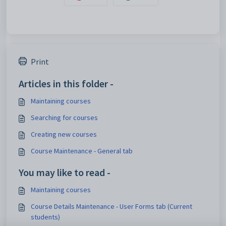
Print
Articles in this folder -
Maintaining courses
Searching for courses
Creating new courses
Course Maintenance - General tab
You may like to read -
Maintaining courses
Course Details Maintenance - User Forms tab (Current
students)