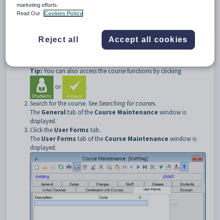
double click on the user form record in the grid area.
marketing efforts.
Read Our
Cookies Policy
Opening the User Forms tab
To open the
User Forms
tab:
Reject all
Accept all cookies
Select
Module > Students
or
Assessments > Course
Maintenance
from the main menu.
The
Set Course Search Criteria
window is displayed.
Tip:
You can also access the course functions by clicking
or
.
Search for the course. See
Searching for courses
.
The
General
tab of the
Course Maintenance
window is
displayed.
Click the
User Forms
tab.
The
User Forms
tab of the
Course Maintenance
window is
displayed.