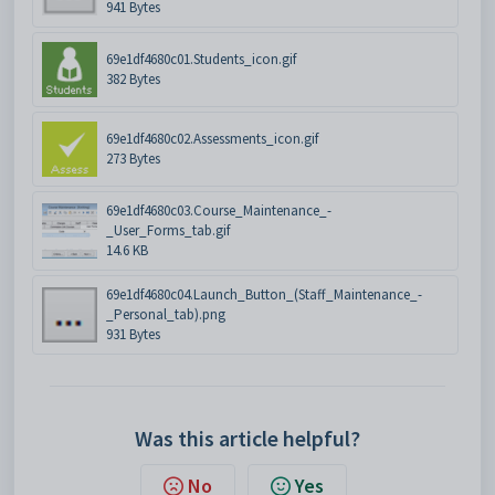
941 Bytes
69e1df4680c01.Students_icon.gif
382 Bytes
69e1df4680c02.Assessments_icon.gif
273 Bytes
69e1df4680c03.Course_Maintenance_-
_User_Forms_tab.gif
14.6 KB
69e1df4680c04.Launch_Button_(Staff_Maintenance_-
_Personal_tab).png
931 Bytes
Was this article helpful?
No
Yes