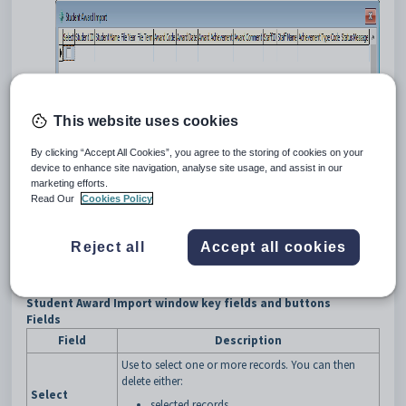
This website uses cookies
By clicking “Accept All Cookies”, you agree to the storing of cookies on your
device to enhance site navigation, analyse site usage, and assist in our
marketing efforts.
Read Our
Cookies Policy
Tip:
You can also access the current student functions by clicking
Reject all
Accept all cookies
.
Student Award Import window key fields and buttons
Fields
Field
Description
Use to select one or more records. You can then
delete either:
Select
selected records