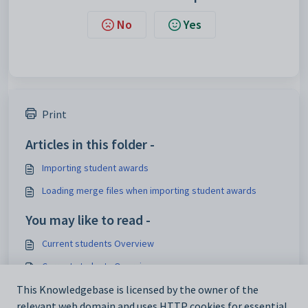
No
Yes
Print
Articles in this folder -
Importing student awards
Loading merge files when importing student awards
You may like to read -
Current students Overview
Current students Overview
Setting up automatic awards
This Knowledgebase is licensed by the owner of the
relevant web domain and uses HTTP cookies for essential