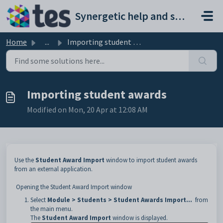
Skip to main content
Synergetic help and support portal
Home
...
Importing student awards
Importing student awards
Modified on Mon, 20 Apr at 12:08 AM
Use the
Student Award Import
window to import student awards
from an external application.
Opening the Student Award Import window
Select
Module > Students > Student Awards Import...
from
the main menu.
The
Student Award Import
window is displayed.