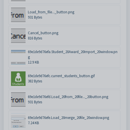
Load_from_file..._button.png
931 Bytes
Cancel_button.png
816 Bytes
69e1de9d76efa.Student_20Award_20Import_20window.pn
g
12.9 KB
69e1de9d76efc.current_students_button.gif
382 Bytes
69e1de9d76efd.Load_20from_20file..._20button.png
931 Bytes
69e1de9d76efe.Load_20merge_20file_20window.png
7.24 KB