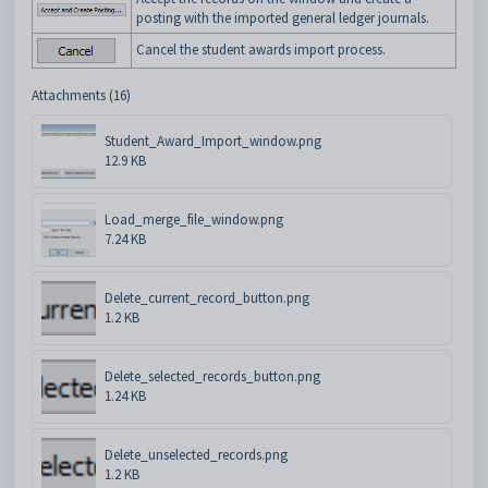
posting with the imported general ledger journals.
Cancel the student awards import process.
Attachments (16)
Student_Award_Import_window.png
12.9 KB
Load_merge_file_window.png
7.24 KB
Delete_current_record_button.png
1.2 KB
Delete_selected_records_button.png
1.24 KB
Delete_unselected_records.png
1.2 KB