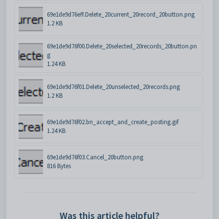
69e1de9d76eff.Delete_20current_20record_20button.png
1.2 KB
69e1de9d76f00.Delete_20selected_20records_20button.pn
g
1.24 KB
69e1de9d76f01.Delete_20unselected_20records.png
1.2 KB
69e1de9d76f02.bn_accept_and_create_posting.gif
1.24 KB
69e1de9d76f03.Cancel_20button.png
816 Bytes
Was this article helpful?