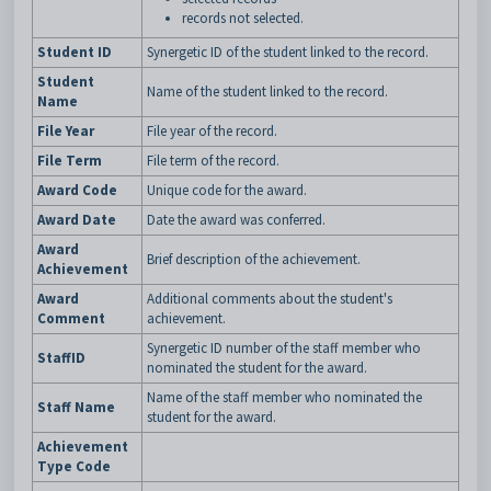
records not selected.
Student ID
Synergetic ID of the student linked to the record.
Student
Name of the student linked to the record.
Name
File Year
File year of the record.
File Term
File term of the record.
Award Code
Unique code for the award.
Award Date
Date the award was conferred.
Award
Brief description of the achievement.
Achievement
Award
Additional comments about the student's
Comment
achievement.
Synergetic ID number of the staff member who
StaffID
nominated the student for the award.
Name of the staff member who nominated the
Staff Name
student for the award.
Achievement
Type Code