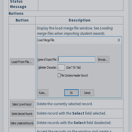
Status
Message
Buttons
Button
Description
Display the load merge file window. See
Loading
merge files when importing student awards
.
Delete the currently selected record.
Delete record with the
Select
field selected.
Delete records with the
Select
field deselected.
Accept the records on the window and create a