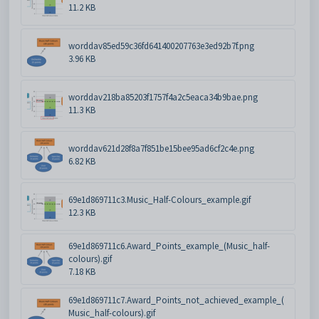
11.2 KB
worddav85ed59c36fd641400207763e3ed92b7f.png
3.96 KB
worddav218ba85203f1757f4a2c5eaca34b9bae.png
11.3 KB
worddav621d28f8a7f851be15bee95ad6cf2c4e.png
6.82 KB
69e1d869711c3.Music_Half-Colours_example.gif
12.3 KB
69e1d869711c6.Award_Points_example_(Music_half-
colours).gif
7.18 KB
69e1d869711c7.Award_Points_not_achieved_example_(
Music_half-colours).gif