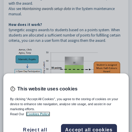
with the award.
Also see
Maintaining awards setup data
in the System maintenance
manual.
How does it work?
Synergetic assigns awards to students based on a points system. When
students are allocated a sufficient number of points for fulfilling certain
criteria, you can run a user form that assigns them the award.
This website uses cookies
By clicking “Accept All Cookies”, you agree to the storing of cookies on your
device to enhance site navigation, analyse site usage, and assist in our
For example, a Music Half-Colours award may require a student to earn
marketing efforts.
at least 30 points by participating in various musical groups. Students
Read Our
Cookies Policy
are only assigned the award when they have earned sufficient points.
Reject all
Accept all cookies