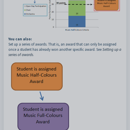
You can also:
Set up a series of awards. That is, an award that can only be assigned
once a student has already won another specific award. See
Setting up a
series of awards
.