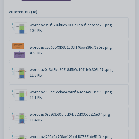
Attachments (18)
worddav9a8f9206b8eb2097a1da9f5ec7c22586.png
10.6 KB
worddavc3d06049f68d1b35f146aae38c71a5e0.png
4.98 KB
worddav0d3cf3bd90918d595e1661b4c308b57c.png
11.3 KB
worddav765ac9ecfaa47a09f924ac44913de795.png
11.1 KB
worddav0e3263580dfbd04c385f93500215e3f4.png
11.4 KB
worddavf230a0a708ae121dd4676671de51f3e4.png