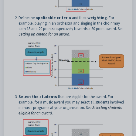
Define the
applicable criteria
and their
weighting
. For
example, playing in an orchestra and singing in the choir may
earn 15 and 20 points respectively towards a 30 point award. See
Setting up criteria for an award
.
Select the students
that are eligible for the award. For
example, for a music award you may select all students involved
in music programs at your organisation. See
Selecting students
eligible for an award
.