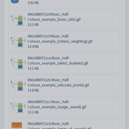
3.92 KB
69e1d869711c8.Music_Half-
Colours_example_(basic_info).gif
13.1 KB
69e1d869711c9.Music_Half-
Colours_example_(criteria_weighting).gif
13.4 KB
69e1d869711ca.Music_Half-
Colours_example_(select_students).gif
13.1 KB
69e1d869711cb.Music_Half-
Colours_example_(allocate_points).gif
13.8 KB
69e1d869711cc.Music_Half-
Colours_example_(assign_award).gif
13.1 KB
69e1d869711cd.Music_Half-
Colours_example_(series_of_awards).gif