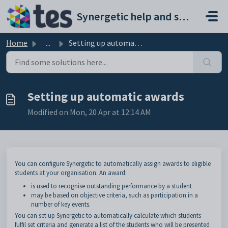
Skip to main content
Synergetic help and support portal
Home
...
Setting up automatic awards
Setting up automatic awards
Modified on Mon, 20 Apr at 12:14 AM
You can configure Synergetic to automatically assign awards to eligible
students at your organisation. An award:
is used to recognise outstanding performance by a student
may be based on objective criteria, such as participation in a
number of key events.
You can set up Synergetic to automatically calculate which students
fulfil set criteria and generate a list of the students who will be presented