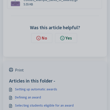
5.55 KB
Was this article helpful?
No
Yes
Print
Articles in this folder -
Setting up automatic awards
Defining an award
Selecting students eligible for an award