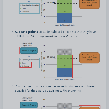
Allocate points
to students based on criteria that they have
fulfilled. See
Allocating award points to students
.
Run the user form to assign the award to students who have
qualified for the award by gaining sufficient points.