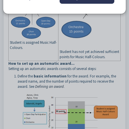
Student is assigned Music Half-
Colours.
Student has not yet achieved sufficient
points for Music Half-Colours.
How to set up an automatic award...
Setting up an automatic awards consists of several steps:
Define the
basic information
for the award. For example, the
award name, and the number of points required to receive the
award. See
Defining an award
.