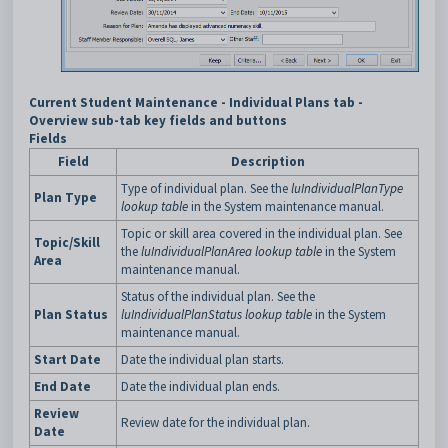
Current Student Maintenance - Individual Plans tab -
Overview sub-tab key fields and buttons
Fields
Field
Description
Type of individual plan. See the
luIndividualPlanType
Plan Type
lookup table
in the System maintenance manual.
Topic or skill area covered in the individual plan. See
Topic/Skill
the
luIndividualPlanArea lookup table
in the System
Area
maintenance manual.
Status of the individual plan. See the
Plan Status
luIndividualPlanStatus lookup table
in the System
maintenance manual.
Start Date
Date the individual plan starts.
End Date
Date the individual plan ends.
Review
Review date for the individual plan.
Date