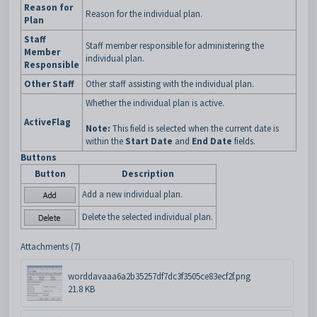
Reason for
Reason for the individual plan.
Plan
Staff
Staff member responsible for administering the
Member
individual plan.
Responsible
Other Staff
Other staff assisting with the individual plan.
Whether the individual plan is active.
ActiveFlag
Note:
This field is selected when the current date is
within the
Start
Date
and
End Date
fields.
Buttons
Button
Description
Add a new individual plan.
Delete the selected individual plan.
Attachments (7)
worddavaaa6a2b35257df7dc3f3505ce83ecf2f.png
21.8 KB