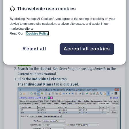
an active learning plan. See
Using notification icons
in the Introduction
manual.
This website uses cookies
Opening the Individual Plans tab
By clicking “Accept All Cookies”, you agree to the storing of cookies on your
To open the
Individual Plans
tab:
device to enhance site navigation, analyse site usage, and assist in our
Select
Module > Students > Current Student Maintenance
marketing efforts.
from the main menu.
Read Our
Cookies Policy
The
Set Current Student Search Criteria
window is
displayed.
Reject all
Accept all cookies
Tip:
You can also access the current student functions by clicking
.
Search for the student. See
Searching for existing students
in the
Current students manual.
Click the
Individual Plans
tab.
The
Individual Plans
tab is displayed.