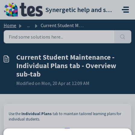
Skip to main content
Synergetic help and support portal
Home
...
Current Student Maintenance - Individual Plans tab - Over...
Current Student Maintenance -
Individual Plans tab - Overview
sub-tab
Modified on Mon, 20 Apr at 12:09 AM
Use the
Individual Plans
tab to maintain tailored learning plans for
individual students.
Note:
The
Individual
Plan
icon
is displayed when a student has