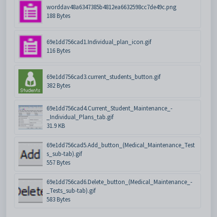
worddav48a6347385b4812ea6632598cc7de49c.png
188 Bytes
69e1dd756cad1.Individual_plan_icon.gif
116 Bytes
69e1dd756cad3.current_students_button.gif
382 Bytes
69e1dd756cad4.Current_Student_Maintenance_-
_Individual_Plans_tab.gif
31.9 KB
69e1dd756cad5.Add_button_(Medical_Maintenance_Test
s_sub-tab).gif
557 Bytes
69e1dd756cad6.Delete_button_(Medical_Maintenance_-
_Tests_sub-tab).gif
583 Bytes