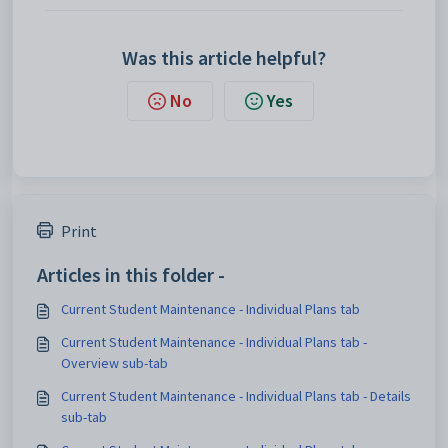
Was this article helpful?
No
Yes
Print
Articles in this folder -
Current Student Maintenance - Individual Plans tab
Current Student Maintenance - Individual Plans tab -
Overview sub-tab
Current Student Maintenance - Individual Plans tab - Details
sub-tab