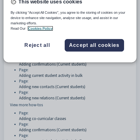
This website uses cookies
Getting started
By clicking “Accept All Cookies”, you agree to the storing of cookies on your
device to enhance site navigation, analyse site usage, and assist in our
Page:
marketing efforts.
Current students Overview
Read Our
Cookies Policy
How Tos
Reject all
Accept all cookies
Page:
Adding co-curricular classes
Page:
Adding confirmations (Current students)
Page:
Adding current student activity in bulk
Page:
Adding new contacts (Current students)
Page:
Adding new relations (Current students)
View more how-tos
Page:
Adding co-curricular classes
Page:
Adding confirmations (Current students)
Page: