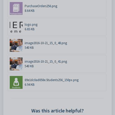
PurchaseOrders256.png
8.64 KB
logo.png
6.65 KB
image2016-10-21_15_0_48.png
540 KB
image2016-10-21_15_0_41.png
540 KB
69e1dc0ad058e.Students256_150px.png
6.94 KB
Was this article helpful?