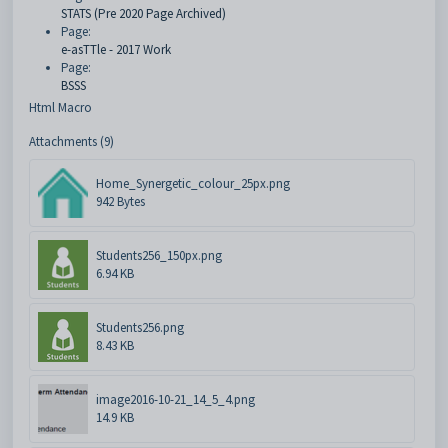
STATS (Pre 2020 Page Archived)
Page:
e-asTTle - 2017 Work
Page:
BSSS
Html Macro
Attachments (9)
Home_Synergetic_colour_25px.png
942 Bytes
Students256_150px.png
6.94 KB
Students256.png
8.43 KB
image2016-10-21_14_5_4.png
14.9 KB