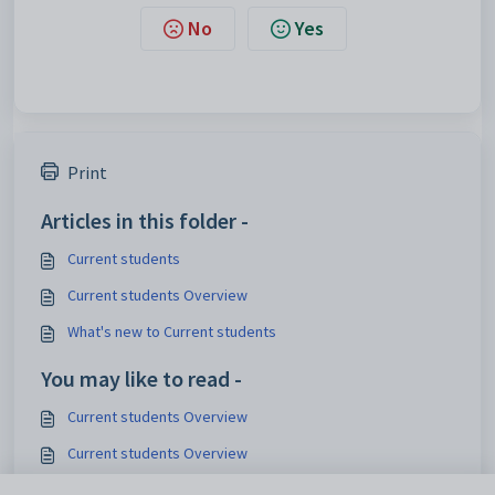
No
Yes
Print
Articles in this folder -
Current students
Current students Overview
What's new to Current students
You may like to read -
Current students Overview
Current students Overview
Transferring current students to past students (Next Year