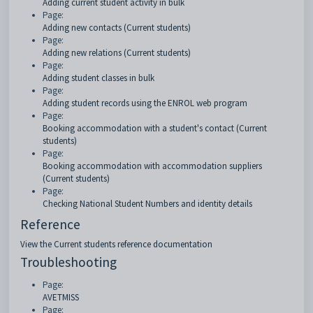
Adding current student activity in bulk
Page:
Adding new contacts (Current students)
Page:
Adding new relations (Current students)
Page:
Adding student classes in bulk
Page:
Adding student records using the ENROL web program
Page:
Booking accommodation with a student's contact (Current
students)
Page:
Booking accommodation with accommodation suppliers
(Current students)
Page:
Checking National Student Numbers and identity details
Reference
View the Current students reference documentation
Troubleshooting
Page:
AVETMISS
Page: