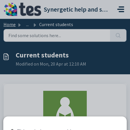
Skip to main content
Synergetic help and support portal
Home
...
Current students
Current students
Modified on Mon, 20 Apr at 12:10 AM