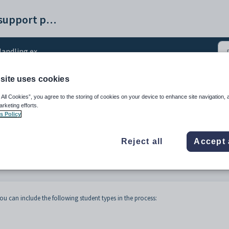
Synergetic help and support portal
ing exceptions after the next year has been created
site uses cookies
ions after the next yea
 All Cookies”, you agree to the storing of cookies on your device to enhance site navigation, 
arketing efforts.
s Policy
Reject all
Accept 
ou can include the following student types in the process: