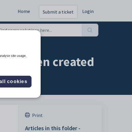
Home
Login
Submit a ticket
r has been created
analyse site usage,
all cookies
Print
Articles in this folder -