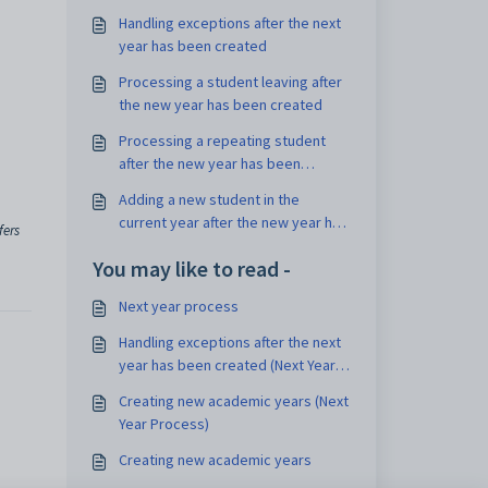
Handling exceptions after the next
year has been created
Processing a student leaving after
the new year has been created
Processing a repeating student
after the new year has been
created
Adding a new student in the
current year after the new year has
fers
been created
You may like to read -
Next year process
Handling exceptions after the next
year has been created (Next Year
Process)
Creating new academic years (Next
Year Process)
Creating new academic years