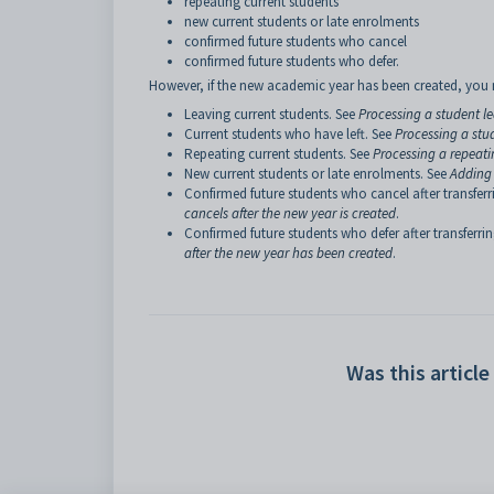
repeating current students
new current students or late enrolments
confirmed future students who cancel
confirmed future students who defer.
However, if the new academic year has been created, you n
Leaving current students. See
Processing a student l
Current students who have left. See
Processing a stu
Repeating current students. See
Processing a repeati
New current students or late enrolments. See
Adding 
Confirmed future students who cancel after transferri
cancels after the new year is created
.
Confirmed future students who defer after transferrin
after the new year has been created
.
Was this article