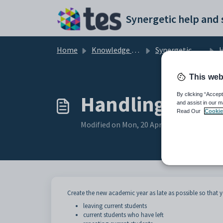
Skip to main content
Home
Knowledge base
Synergetic Application Documentation
Handl
This web
Handling except
By clicking “Accept
and assist in our m
Read Our
Cookie
Modified on Mon, 20 Apr at 12:07 AM
Create the new academic year as late as possible so that y
leaving current students
current students who have left