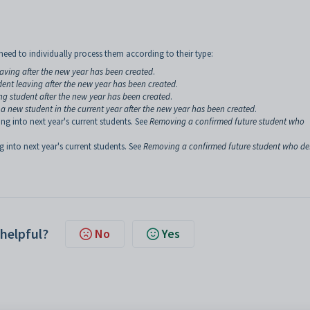
eed to individually process them according to their type:
eaving after the new year has been created
.
dent leaving after the new year has been created
.
ng student after the new year has been created
.
a new student in the current year after the new year has been created
.
ng into next year's current students. See
Removing a confirmed future student who
g into next year's current students. See
Removing a confirmed future student who de
 helpful?
No
Yes