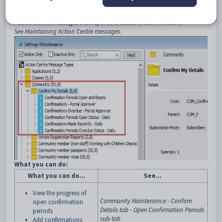
manual.
Tip:
You can use
Settings Maintenance
to configure the following
Action Centre messages that report the status of confirmations.
See
Maintaining Action Centre messages
.
What you can do:
What you can do...
See...
View the progress of
Community Maintenance - Confirm
open
confirmation
Details tab - Open Confirmation Periods
periods
sub-tab
Add
confirmations