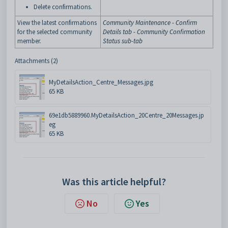
Delete
confirmations
.
View the latest confirmations
Community Maintenance - Confirm
for the selected community
Details tab - Community Confirmation
member.
Status sub-tab
Attachments (2)
MyDetailsAction_Centre_Messages.jpg
65 KB
69e1db5889960.MyDetailsAction_20Centre_20Messages.jp
eg
65 KB
Was this article helpful?
No
Yes