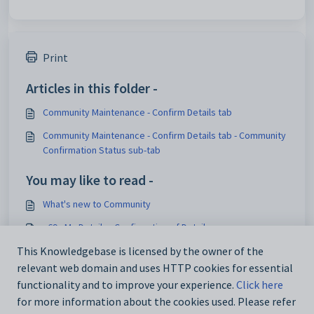
Print
Articles in this folder -
Community Maintenance - Confirm Details tab
Community Maintenance - Confirm Details tab - Community
Confirmation Status sub-tab
You may like to read -
What's new to Community
v69 - My Details - Confirmation of Details
Asset Maintenance - Details tab
This Knowledgebase is licensed by the owner of the
relevant web domain and uses HTTP cookies for essential
luConfirmationOfDetailDates lookup table
functionality and to improve your experience.
Click here
for more information about the cookies used. Please refer