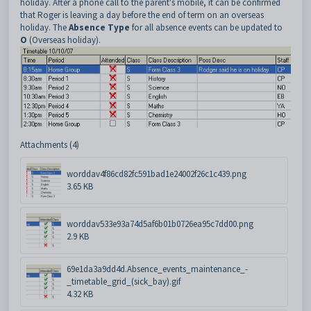
holiday. After a phone call to the parent's mobile, it can be confirmed
that Roger is leaving a day before the end of term on an overseas
holiday. The
Absence Type
for all absence events can be updated to
O
(Overseas holiday).
Attachments (4)
worddav4f86cd82fc591bad1e24002f26c1c439.png
3.65 KB
worddav533e93a74d5af6b01b0726ea95c7dd00.png
2.9 KB
69e1da3a9dd4d.Absence_events_maintenance_-
_timetable_grid_(sick_bay).gif
4.32 KB