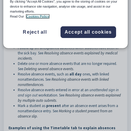
By clicking “Accept All Cookies”, you agree to the storing of cookies on your
device to enhance site navigation, analyse site usage, and assist in our
How to:
marketing efforts.
Use the
Absence Events Maintenance
window to:
Read Our
Cookies Policy
Follow up on unexplained absences. See
Following up unexplained
absences
.
Reject all
Accept all cookies
Follow up on unexplained absences with overlapping co-
curricular activities. See
Resolving absence events explained by co-
curricular activities
.
Follow up on unexplained absences when students have been in
the sick bay. See
Resolving absence events explained by medical
incidents
.
Delete one or more absence events that are no longer required.
See
Deleting several absence events
.
Resolve absence events, such as
all day
ones, with linked
nonattendances. See
Resolving absence events with linked
nonattendances
.
Resolve absence events entered in error at an
unattended sign in
and sign out
workstation. See
Resolving absence events explained
by multiple auto submits
.
Mark a student as
present
after an absence event arises from a
nonattendance entry. See
Marking a student present from an
absence slip
.
Examples of using the Timetable tab to explain absences