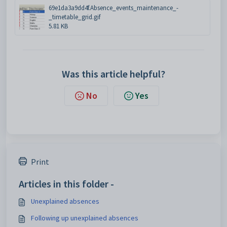
69e1da3a9dd4f.Absence_events_maintenance_-
_timetable_grid.gif
5.81 KB
Was this article helpful?
No
Yes
Print
Articles in this folder -
Unexplained absences
Following up unexplained absences