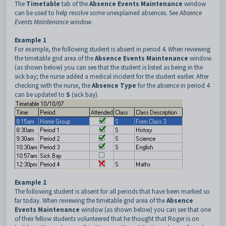
The
Timetable
tab of the
Absence Events Maintenance
window
can be used to help resolve some unexplained absences. See
Absence
Events Maintenance window
.
Example 1
For example, the following student is absent in period 4. When reviewing
the timetable grid area of the
Absence Events Maintenance
window
(as shown below) you can see that the student is listed as being in the
sick bay; the nurse added a medical incident for the student earlier. After
checking with the nurse, the
Absence Type
for the absence in period 4
can be updated to
S
(sick bay).
Example 2
The following student is absent for all periods that have been marked so
far today. When reviewing the timetable grid area of the
Absence
Events Maintenance
window (as shown below) you can see that one
of their fellow students volunteered that he thought that Roger is on