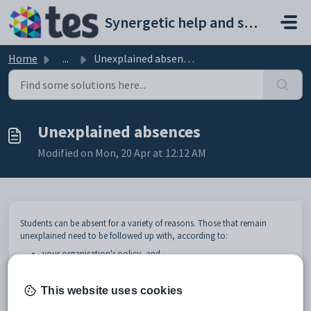
Skip to main content
Synergetic help and support portal
Home
...
Unexplained absences
Unexplained absences
Modified on Mon, 20 Apr at 12:12 AM
Students can be absent for a variety of reasons. Those that remain
unexplained need to be followed up with, according to:
your organisation's policy, and
that of your governing department, particularly if there are
attendance and truancy policies that you need to adhere to.
This website uses cookies
If your organisation is a New Zealand school, see
Attendance codes for
New Zealand schools
.