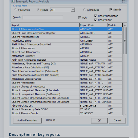
Description of key reports