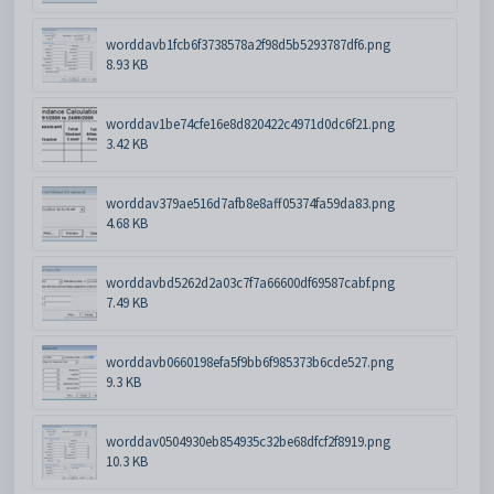
worddavb1fcb6f3738578a2f98d5b5293787df6.png
8.93 KB
worddav1be74cfe16e8d820422c4971d0dc6f21.png
3.42 KB
worddav379ae516d7afb8e8aff05374fa59da83.png
4.68 KB
worddavbd5262d2a03c7f7a66600df69587cabf.png
7.49 KB
worddavb0660198efa5f9bb6f985373b6cde527.png
9.3 KB
worddav0504930eb854935c32be68dfcf2f8919.png
10.3 KB