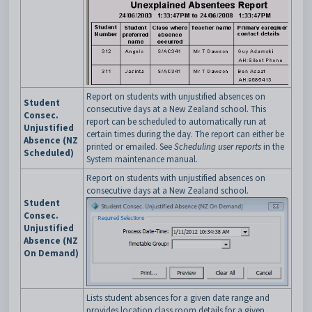
Report on students with unjustified absences on
Student
consecutive days at a New Zealand school. This
Consec.
report can be scheduled to automatically run at
Unjustified
certain times during the day. The report can either be
Absence (NZ
printed or emailed. See
Scheduling user reports
in the
Scheduled)
System maintenance manual.
Report on students with unjustified absences on
consecutive days at a New Zealand school.
Student
Consec.
Unjustified
Absence (NZ
On Demand)
Lists student absences for a given date range and
provides location class room details for a given