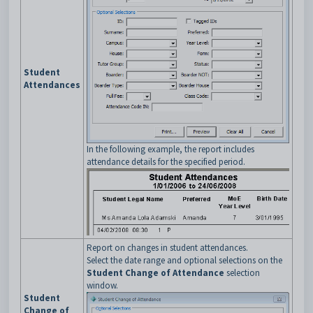
Student
Attendances
In the following example, the report includes
attendance details for the specified period.
Report on changes in student attendances.
Select the date range and optional selections on the
Student Change of Attendance
selection
window.
Student
Change of