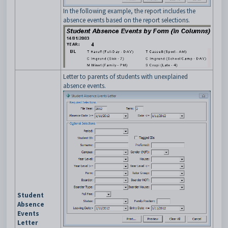
In the following example, the report includes the
absence events based on the report selections.
Letter to parents of students with unexplained
absence events.
Student
Absence
Events
Letter