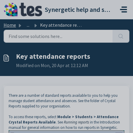
Skip to main content
Synergetic help and support portal
Home
...
Key attendance reports
Key attendance reports
Modified on Mon, 20 Apr at 12:12 AM
There are a number of standard reports available to you to help you
manage student attendance and absences. See the folder of Crystal
Reports supplied to your organisation.
To access these reports, select
Module > Students > Attendance
Crystal Reports Available
. See
Running reports
in the Introduction
manual for general information on how to run reports in Synergetic.