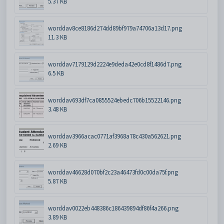
5.37 KB
worddav8ce8186d274dd89bf979a74706a13d17.png
11.3 KB
worddav7179129d2224e9deda42e0cd8f1486d7.png
6.5 KB
worddav693df7ca0855524ebedc706b15522146.png
3.48 KB
worddav3966acac0771af3968a78c430a562621.png
2.69 KB
worddav46628d070bf2c23a46473fd0c00da75f.png
5.87 KB
worddav0022eb448386c186439894df86f4a266.png
3.89 KB