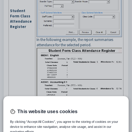
Student
Form Class
Attendance
Register
In the following example, the report summarises
attendance for the selected period.
This website uses cookies
Report on student attendances by class based on the
roll call.
By clicking “Accept All Cookies”, you agree to the storing of cookies on your
Select the date range and optional selections on the
device to enhance site navigation, analyse site usage, and assist in our
Student Attendances Roll
selection window.
marketing efforts.