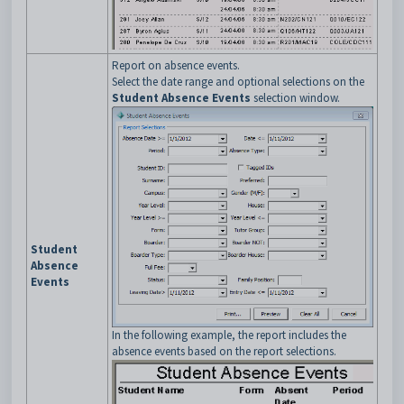
Report on absence events.
Select the date range and optional selections on the
Student Absence Events
selection window.
Student
Absence
Events
In the following example, the report includes the
absence events based on the report selections.