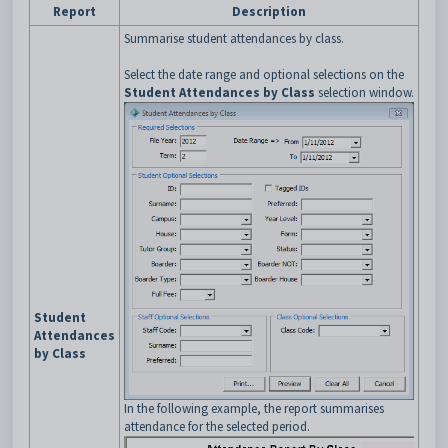
Report
Description
Summarise student attendances by class.
Select the date range and optional selections on the
Student Attendances by Class
selection window.
Student
Attendances
by Class
In the following example, the report summarises
attendance for the selected period.