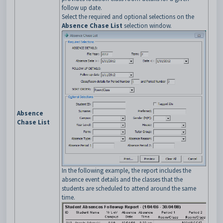
follow up date.
Select the required and optional selections on the
Absence Chase List
selection window.
Absence
Chase List
In the following example, the report includes the
absence event details and the classes that the
students are scheduled to attend around the same
time.