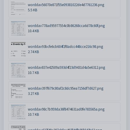
worddav56070e871f55e09381022de4d7761236.png
5.5 KB
worddav778ad95977554c0b86268cca6d78c60f.png
10.4 KB
worddav93bcfe6cb604f2f8adcc448cce216c98.png
2.74 KB
worddav837e42509a593d4f23d9431d4a5e6312.png
10.7 KB
worddav397f679c80af2c8dc95ea7156df7d627.png
3.27 KB
worddav98c7b959da36f8474631ad0fe765565a.png
10.7 KB