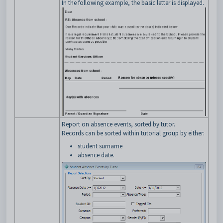
In the following example, the basic letter is displayed.
Report on absence events, sorted by tutor.
Records can be sorted within tutorial group by either:
student surname
absence date.