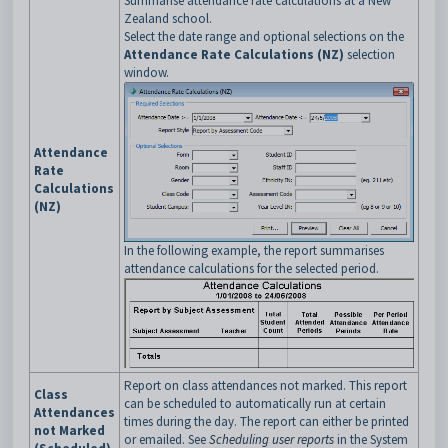
Summarise attendance rate calculations at a New
Zealand school.
Select the date range and optional selections on the
Attendance Rate Calculations (NZ)
selection
window.
Attendance
Rate
Calculations
(NZ)
In the following example, the report summarises
attendance calculations for the selected period.
Report on class attendances not marked. This report
Class
can be scheduled to automatically run at certain
Attendances
times during the day. The report can either be printed
not Marked
or emailed. See
Scheduling user reports
in the System