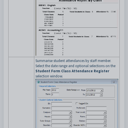
Summarise student attendances by staff member.
Select the date range and optional selections on the
Student Form Class Attendance Register
selection window.