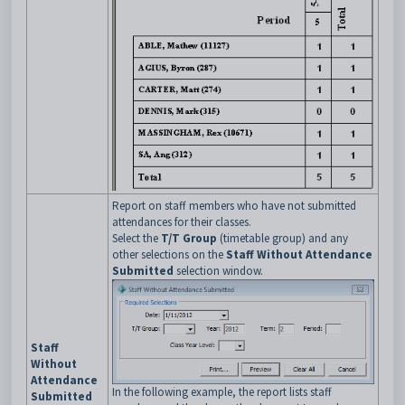
Report on staff members who have not submitted
attendances for their classes.
Select the
T/T Group
(timetable group) and any
other selections on the
Staff Without Attendance
Submitted
selection window.
Staff
Without
Attendance
In the following example, the report lists staff
Submitted