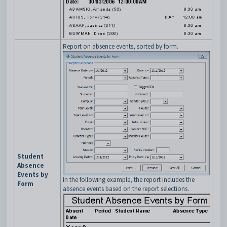
Report on absence events, sorted by form.
Student
Absence
Events by
In the following example, the report includes the
Form
absence events based on the report selections.