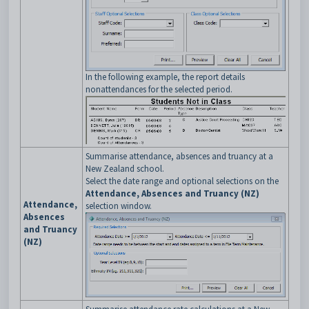
In the following example, the report details
nonattendances for the selected period.
Summarise attendance, absences and truancy at a
New Zealand school.
Select the date range and optional selections on the
Attendance, Absences and Truancy (NZ)
Attendance,
selection window.
Absences
and Truancy
(NZ)