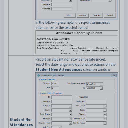
In the following example, the report summarises
attendance for the selected period.
Report on student nonattendance (absences).
Select the date range and optional selections on the
Student Non Attendances
selection window.
Student Non
Attendances