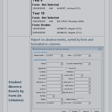
Report on absence events, sorted by form and
formatted in columns.
Student
Absence
Events by
Form (In
Columns)