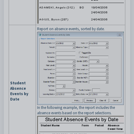
Report on absence events, sorted by date.
Student
Absence
Events by
Date
In the following example, the report includes the
absence events based on the report selections.