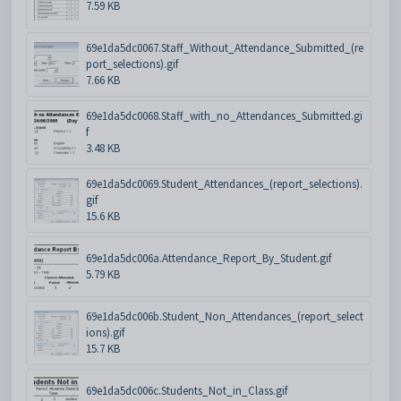
7.59 KB
69e1da5dc0067.Staff_Without_Attendance_Submitted_(re
port_selections).gif
7.66 KB
69e1da5dc0068.Staff_with_no_Attendances_Submitted.gi
f
3.48 KB
69e1da5dc0069.Student_Attendances_(report_selections).
gif
15.6 KB
69e1da5dc006a.Attendance_Report_By_Student.gif
5.79 KB
69e1da5dc006b.Student_Non_Attendances_(report_select
ions).gif
15.7 KB
69e1da5dc006c.Students_Not_in_Class.gif