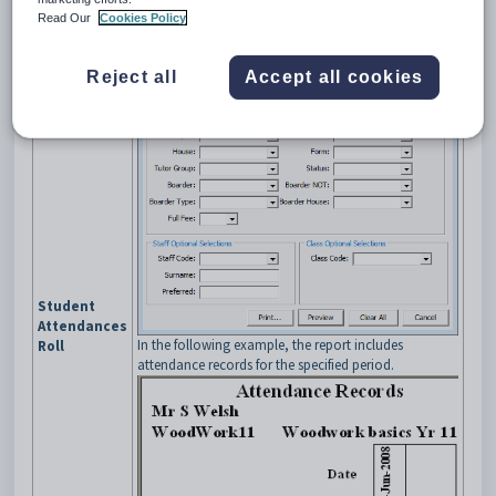
Read Our
Cookies Policy
Reject all
Accept all cookies
Student
Attendances
In the following example, the report includes
Roll
attendance records for the specified period.