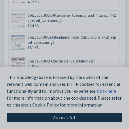
4.12 KB
69e1da5dc006d.Attendance_Absences_and_Truancy_(NZ
)_report_selections.gif
10.4 KB
69e1da5dc006e.Attendance_Rate_Calculations_(NZ)_rep
ort_selections.gif
13.1 KB
69e1da5dc006f.Attendance_Calculations.gif
4.18 KB
This Knowledgebase is licensed by the owner of the
69e1da5dc0070.Class_Attendances_not_Marked_(On_de
relevant web domain and uses HTTP cookies for essential
mand).gif
6.67 KB
functionality and to improve your experience.
Click here
for more information about the cookies used. Please refer
69e1da5dc0071.Attendance_Classes_Marked_report_selec
to this site’s Cookie Policy for more information.
tions.gif
5.47 KB
Accept All
69e1da5dc0072.Student_Attendances_(NZMoE_eAR_ATTS
TU)_report_selections.gif