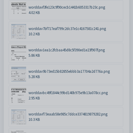
worddavf3fe123c9f90cecb1441b6053317b23c.png
4.02 KB
worddav7bf717eaf799c2dc37e1c4167581c241.png
10.2 KB
worddav1ea1c2fcbaa45d8c5f390ed1e23f907f.png
5.86 KB
worddav9b73ed15b82855ebbb3a17704a2d776a.png
5.28 KB
worddavbc49f1844c99bd140b975e9b13a078cc.png
2.95 KB
worddavf73eaab58e985c7ddce3374819879282.png
10.3 KB