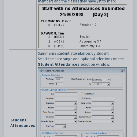
members and the classes they have yet to mark.
Summarise student attendances by student.
Select the date range and optional selections on the
Student Attendances
selection window.
Student
Attendances