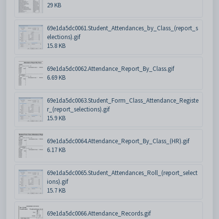
29 KB
69e1da5dc0061.Student_Attendances_by_Class_(report_s
elections).gif
15.8 KB
69e1da5dc0062.Attendance_Report_By_Class.gif
6.69 KB
69e1da5dc0063.Student_Form_Class_Attendance_Registe
r_(report_selections).gif
15.9 KB
69e1da5dc0064.Attendance_Report_By_Class_(HR).gif
6.17 KB
69e1da5dc0065.Student_Attendances_Roll_(report_select
ions).gif
15.7 KB
69e1da5dc0066.Attendance_Records.gif