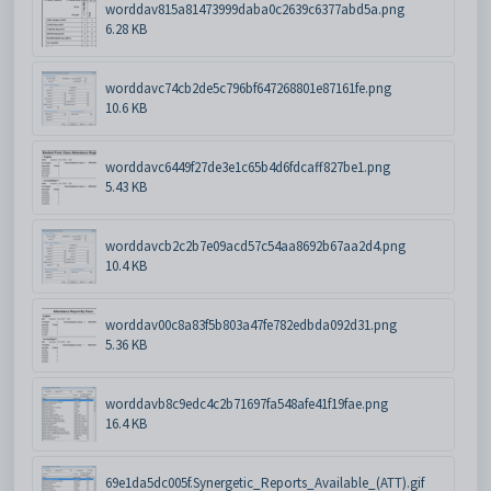
worddav815a81473999daba0c2639c6377abd5a.png
6.28 KB
worddavc74cb2de5c796bf647268801e87161fe.png
10.6 KB
worddavc6449f27de3e1c65b4d6fdcaff827be1.png
5.43 KB
worddavcb2c2b7e09acd57c54aa8692b67aa2d4.png
10.4 KB
worddav00c8a83f5b803a47fe782edbda092d31.png
5.36 KB
worddavb8c9edc4c2b71697fa548afe41f19fae.png
16.4 KB
69e1da5dc005f.Synergetic_Reports_Available_(ATT).gif