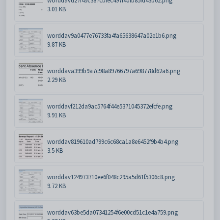
worddavd27f49c387cbfec497f4dfb85fd43b62.png
3.01 KB
worddav9a0477e76733fa4fa65638647a02e1b6.png
9.87 KB
worddava399b9a7c98a89766797a698778d62a6.png
2.29 KB
worddavf212da9ac5764f44e5371045372efcfe.png
9.91 KB
worddav819610ad799c6c68ca1a8e6452f9b4b4.png
3.5 KB
worddav124973710ee6f048c295a5d61f5306c8.png
9.72 KB
worddav63be5da07341254f6e00cd51c1e4a759.png