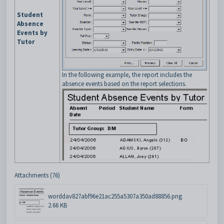
Student
Absence
Events by
Tutor
In the following example, the report includes the
absence events based on the report selections.
Attachments (76)
worddav827abf96e21ac255a5307a350ad88856.png
2.66 KB