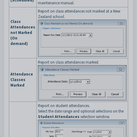
(Scheduled)
maintenance manual.
Report on class attendances not marked at a New
Zealand school.
Class
Attendances
not Marked
(On
demand)
Report on class attendances marked.
Attendance
Classes
Marked
Report on student attendances.
Select the date range and optional selections on the
Student Attendances
selection window.