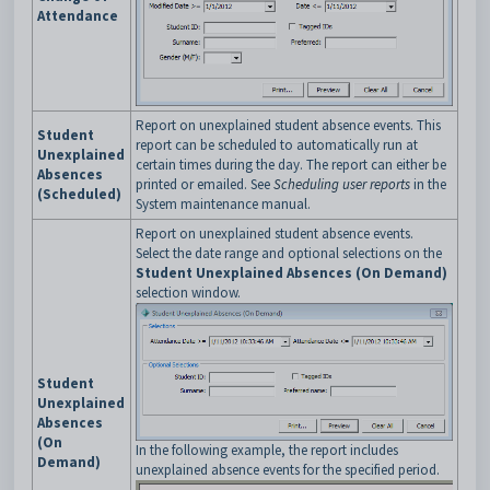
Attendance
Report on unexplained student absence events. This
Student
report can be scheduled to automatically run at
Unexplained
certain times during the day. The report can either be
Absences
printed or emailed. See
Scheduling user reports
in the
(Scheduled)
System maintenance manual.
Report on unexplained student absence events.
Select the date range and optional selections on the
Student Unexplained Absences (On Demand)
selection window.
Student
Unexplained
Absences
(On
In the following example, the report includes
Demand)
unexplained absence events for the specified period.