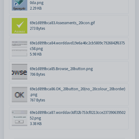
0da.png
2.29 KB
69e1d899bca83.Assessments_20icon.gif
273 Bytes
69e1d899bca84.worddavd19e6a46c2cb5809c7926842f6375
c58.png
5.98 KB
69e1d899bca85.Browse_20button.png
706 Bytes
69e1d899bca86.OK_20button_20(no_20colour_20border)
.png
767 Bytes
69e1d899bca87.worddav3df32b753cf0213cce237390639502
52.png
3.38 KB