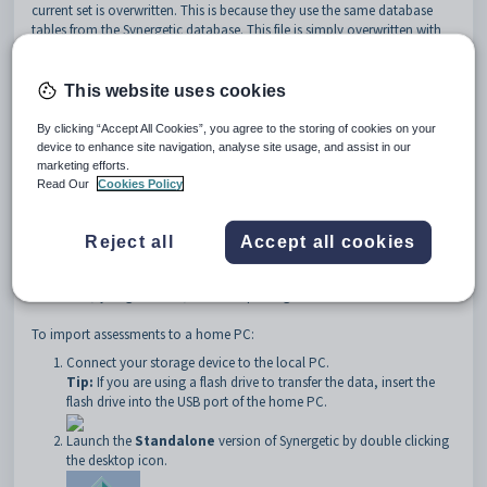
current set is overwritten. This is because they use the same database
tables from the Synergetic database. This file is simply overwritten with
the newly imported file. Any work done locally is overwritten if you
proceed.
This website uses cookies
By clicking “Accept All Cookies”, you agree to the storing of cookies on your
device to enhance site navigation, analyse site usage, and assist in our
marketing efforts.
Read Our
Cookies Policy
Reject all
Accept all cookies
Important Note:
Be very careful - there is no way of restoring the
overwritten results, unless you make a backup of the local Synergetic
database (Synergetic.mdb) before importing.
To import assessments to a home PC:
Connect your storage device to the local PC.
Tip:
If you are using a flash drive to transfer the data, insert the
flash drive into the USB port of the home PC.
Launch the
Standalone
version of Synergetic by double clicking
the desktop icon.