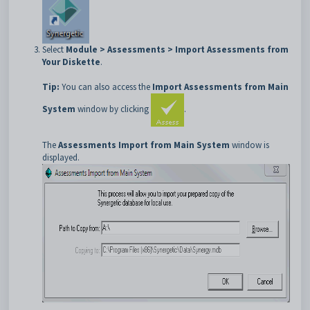
Select
Module > Assessments > Import Assessments from
Your Diskette
.
Tip:
You can also access the
Import Assessments from Main
System
window by clicking
.
The
Assessments Import from Main System
window is
displayed.