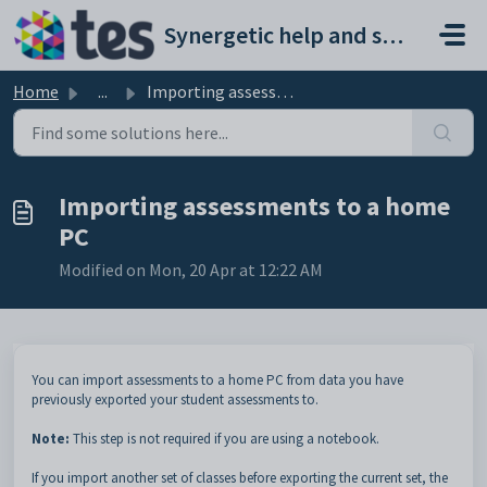
Skip to main content
Synergetic help and support portal
Home
...
Importing assessments to a home PC
Importing assessments to a home
PC
Modified on Mon, 20 Apr at 12:22 AM
You can import assessments to a home PC from data you have
previously exported your student assessments to.
Note:
This step is not required if you are using a notebook.
If you import another set of classes before exporting the current set, the