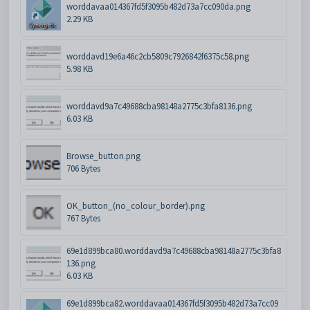
worddavaa014367fd5f3095b482d73a7cc090da.png
2.29 KB
worddavd19e6a46c2cb5809c7926842f6375c58.png
5.98 KB
worddavd9a7c49688cba98148a2775c3bfa8136.png
6.03 KB
Browse_button.png
706 Bytes
OK_button_(no_colour_border).png
767 Bytes
69e1d899bca80.worddavd9a7c49688cba98148a2775c3bfa8
136.png
6.03 KB
69e1d899bca82.worddavaa014367fd5f3095b482d73a7cc09