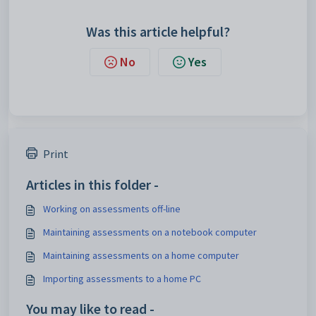
Was this article helpful?
No
Yes
Print
Articles in this folder -
Working on assessments off-line
Maintaining assessments on a notebook computer
Maintaining assessments on a home computer
Importing assessments to a home PC
You may like to read -