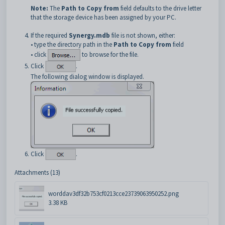
Note:
The
Path to Copy from
field defaults to the drive letter
that the storage device has been assigned by your PC.
If the required
Synergy.mdb
file is not shown, either:
• type the directory path in the
Path to Copy from
field
• click
to browse for the file.
Click
.
The following dialog window is displayed.
Click
.
Attachments (13)
worddav3df32b753cf0213cce23739063950252.png
3.38 KB