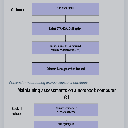
Process for maintaining assessments on a notebook.