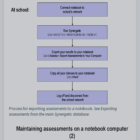
Process for exporting assessments to a notebook. See
Exporting
assessments from the main Synergetic database
.