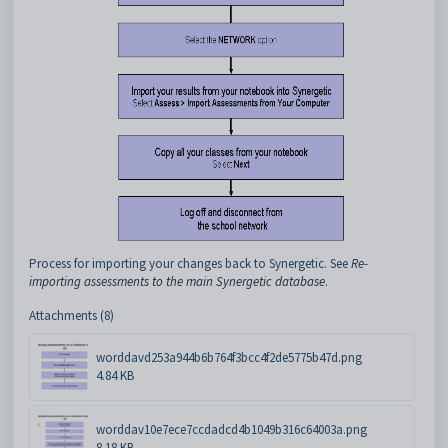
Process for importing your changes back to Synergetic. See
Re-
importing assessments to the main Synergetic database
.
Attachments (8)
worddavd253a944b6b764f3bcc4f2de5775b47d.png
4.84 KB
worddav10e7ece7ccdadcd4b1049b316c64003a.png
8.18 KB