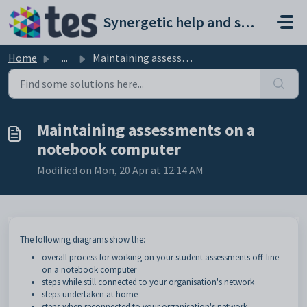
Skip to main content
Synergetic help and support portal
Home
...
Maintaining assessments on a notebook computer
Maintaining assessments on a
notebook computer
Modified on Mon, 20 Apr at 12:14 AM
The following diagrams show the:
overall process for working on your student assessments off-line
on a notebook computer
steps while still connected to your organisation's network
steps undertaken at home
steps when reconnected to your organisation's network.