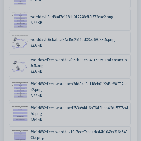
worddavb3dd8ad7e118eb012248eff8f772eae2.png
7.77 KB
worddavfc6cbabc584a15c2511bd33ea69783c5.png
32.6 KB
69e1d882dfce8.worddavfc6cbabc584a15c2511bd33ea6978
3c5.png
32.6 KB
69e1d882dfcea.worddavb3dd8ad7e118eb012248eff8f772ea
e2.png
7.77 KB
69e1d882dfceb.worddavd253a944b6b764f3bcc4f2de5775b4
7d.png
4.84 KB
69e1d882dfcec.worddav10e7ece7ccdadcd4b1049b316c640
03a.png