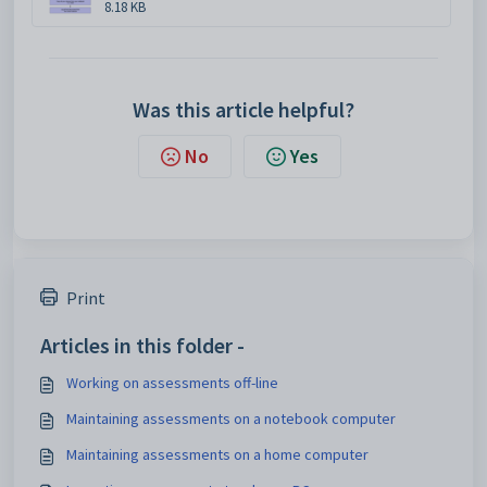
8.18 KB
Was this article helpful?
No
Yes
Print
Articles in this folder -
Working on assessments off-line
Maintaining assessments on a notebook computer
Maintaining assessments on a home computer