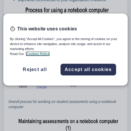
This website uses cookies
By clicking “Accept All Cookies”, you agree to the storing of cookies on your
device to enhance site navigation, analyse site usage, and assist in our
marketing efforts.
Read Our
Cookies Policy
Reject all
Accept all cookies
Overall process for working on student assessments using a notebook
computer