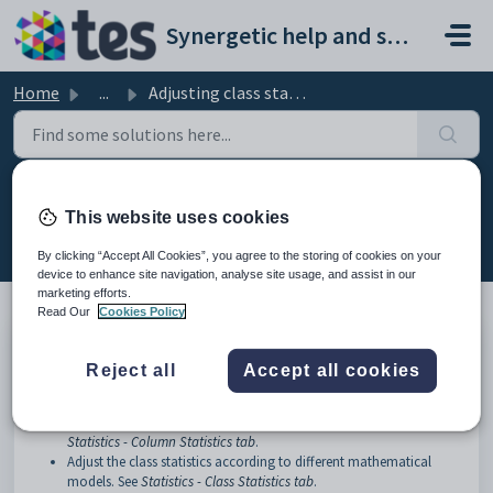
Skip to main content
Synergetic help and support portal
Home
...
Adjusting class statistics
Adjusting class statistics
This website uses cookies
Modified on Mon, 20 Apr at 12:14 AM
By clicking “Accept All Cookies”, you agree to the storing of cookies on your
device to enhance site navigation, analyse site usage, and assist in our
marketing efforts.
Read Our
Cookies Policy
You can use the
Statistics
window to:
Reject all
Accept all cookies
View statistics for each subject assessment area. For example, view
the number of results entered, the minimum and maximum
marks, the standard deviation or the frequency of each mark. See
Statistics - Column Statistics tab
.
Adjust the class statistics according to different mathematical
models. See
Statistics - Class Statistics tab
.