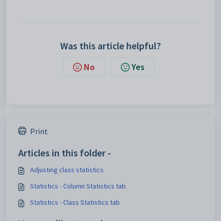
Was this article helpful?
No
Yes
Print
Articles in this folder -
Adjusting class statistics
Statistics - Column Statistics tab
Statistics - Class Statistics tab