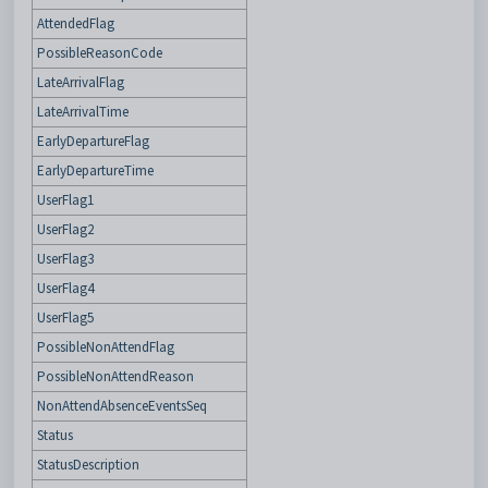
AttendedFlag
PossibleReasonCode
LateArrivalFlag
LateArrivalTime
EarlyDepartureFlag
EarlyDepartureTime
UserFlag1
UserFlag2
UserFlag3
UserFlag4
UserFlag5
PossibleNonAttendFlag
PossibleNonAttendReason
NonAttendAbsenceEventsSeq
Status
StatusDescription