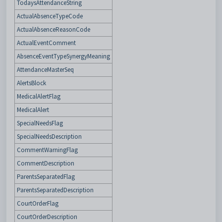
TodaysAttendanceString
ActualAbsenceTypeCode
ActualAbsenceReasonCode
ActualEventComment
AbsenceEventTypeSynergyMeaning
AttendanceMasterSeq
AlertsBlock
MedicalAlertFlag
MedicalAlert
SpecialNeedsFlag
SpecialNeedsDescription
CommentWarningFlag
CommentDescription
ParentsSeparatedFlag
ParentsSeparatedDescription
CourtOrderFlag
CourtOrderDescription