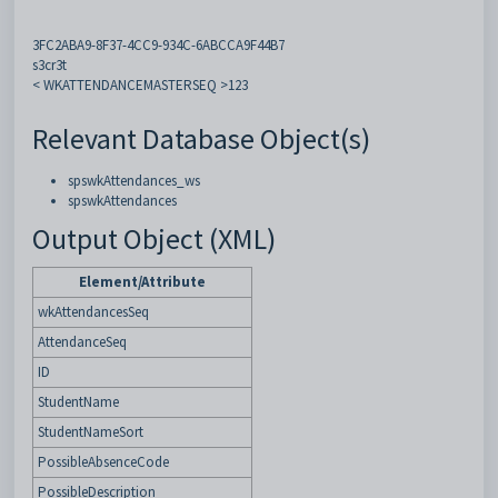
3FC2ABA9-8F37-4CC9-934C-6ABCCA9F44B7
s3cr3t
< WKATTENDANCEMASTERSEQ >123
Relevant Database Object(s)
spswkAttendances_ws
spswkAttendances
Output Object (XML)
Element/Attribute
wkAttendancesSeq
AttendanceSeq
ID
StudentName
StudentNameSort
PossibleAbsenceCode
PossibleDescription