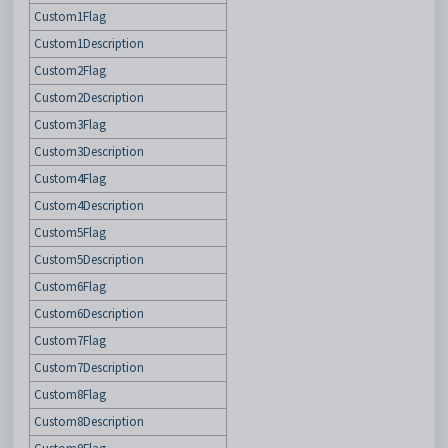
Custom1Flag
Custom1Description
Custom2Flag
Custom2Description
Custom3Flag
Custom3Description
Custom4Flag
Custom4Description
Custom5Flag
Custom5Description
Custom6Flag
Custom6Description
Custom7Flag
Custom7Description
Custom8Flag
Custom8Description