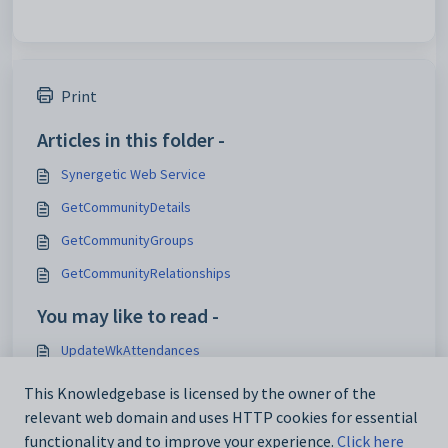
Print
Articles in this folder -
Synergetic Web Service
GetCommunityDetails
GetCommunityGroups
GetCommunityRelationships
You may like to read -
UpdateWkAttendances
InsertWkAttendances
This Knowledgebase is licensed by the owner of the
Synergetic Web Service
relevant web domain and uses HTTP cookies for essential
functionality and to improve your experience.
Click here