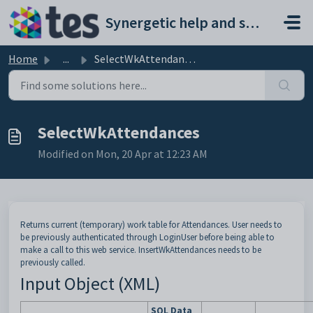
Skip to main content
Synergetic help and support portal
Home
...
SelectWkAttendances
SelectWkAttendances
Modified on Mon, 20 Apr at 12:23 AM
Returns current (temporary) work table for Attendances. User needs to
be previously authenticated through LoginUser before being able to
make a call to this web service. InsertWkAttendances needs to be
previously called.
Input Object (XML)
SQL Data