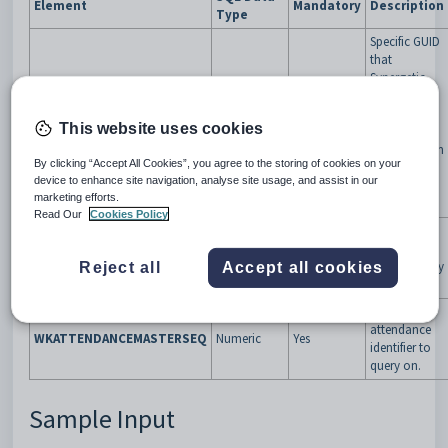
Element
Mandatory
Description
Type
Specific GUID
that
Synergetic
will give the
third party
VendorTokenGUID
GUID
Yes
This website uses cookies
app to
validate them
By clicking “Accept All Cookies”, you agree to the storing of cookies on your
upon every
device to enhance site navigation, analyse site usage, and assist in our
web service
marketing efforts.
request.
Read Our
Cookies Policy
Password
provided to
VendorPassword
Varchar(100)
Yes
the vendor by
Reject all
Accept all cookies
CDA.
Work table
attendance
WKATTENDANCEMASTERSEQ
Numeric
Yes
identifier to
query on.
Sample Input