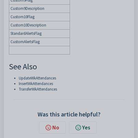
Custom9Flag
Custom9Description
Custom10Flag
Custom10Description
StandardAlertsFlag
CustomAlertsFlag
See Also
UpdateWkAttendances
InsertWkAttendances
TransferWkAttendances
Was this article helpful?
No
Yes