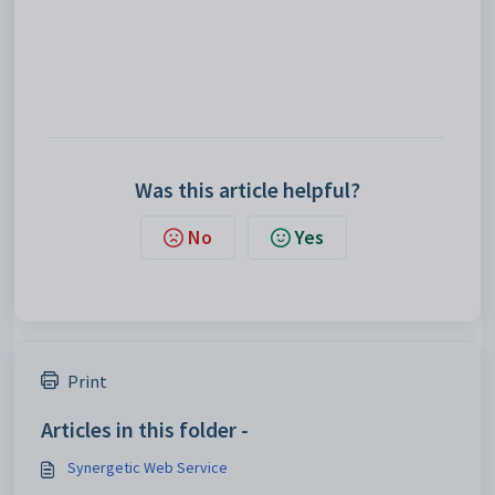
Was this article helpful?
No
Yes
Print
Articles in this folder -
Synergetic Web Service