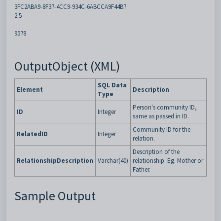
3FC2ABA9-8F37-4CC9-934C-6ABCCA9F44B7
2.5
9578
OutputObject (XML)
SQL Data
Element
Description
Type
Person's community ID,
ID
Integer
same as passed in ID.
Community ID for the
RelatedID
Integer
relation.
Description of the
RelationshipDescription
Varchar(40)
relationship. Eg. Mother or
Father.
Sample Output