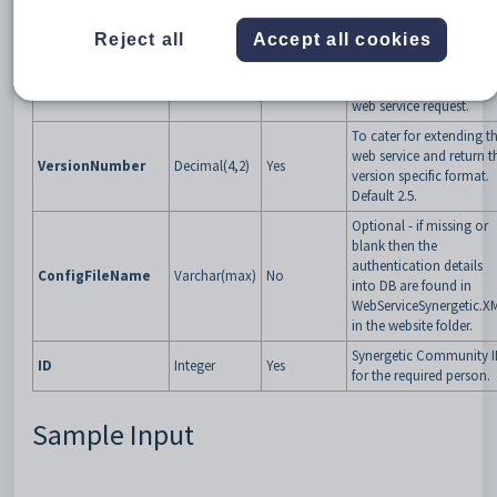
Specific GUID that
Reject all
Accept all cookies
Synergetic will give the
VendorTokenGUID
GUID
Yes
third party app to
validate them upon eve
web service request.
To cater for extending t
web service and return t
VersionNumber
Decimal(4,2)
Yes
version specific format.
Default 2.5.
Optional - if missing or
blank then the
authentication details
ConfigFileName
Varchar(max)
No
into DB are found in
WebServiceSynergetic.X
in the website folder.
Synergetic Community 
ID
Integer
Yes
for the required person.
Sample Input