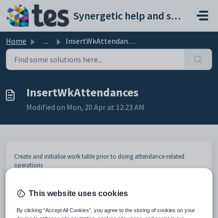
Skip to main content
Synergetic help and support portal
Home
...
InsertWkAttendances
InsertWkAttendances
Modified on Mon, 20 Apr at 12:23 AM
Create and initialise work table prior to doing attendance-related
operations
Input Object (XML)
This website uses cookies
SQL Data
Element
Mandatory
Description
Type
By clicking “Accept All Cookies”, you agree to the storing of cookies on your