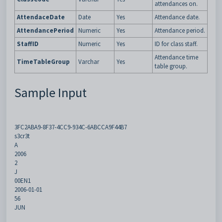
attendances on.
AttendaceDate
Date
Yes
Attendance date.
AttendancePeriod
Numeric
Yes
Attendance period.
StaffID
Numeric
Yes
ID for class staff.
Attendance time
TimeTableGroup
Varchar
Yes
table group.
Sample Input
3FC2ABA9-8F37-4CC9-934C-6ABCCA9F44B7
s3cr3t
A
2006
2
J
00EN1
2006-01-01
56
JUN