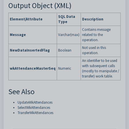
Output Object (XML)
SQL Data
Element/Attribute
Description
Type
Contains message
Message
Varchar(max)
related to the
operation.
Not used in this
NewDataInsertedFlag
Boolean
operation.
An identifier to be used
with subsequent calls
wkAttendanceMasterSeq
Numeric
(mostly to manipulate /
transfer) work table.
See Also
UpdateWkAttendances
SelectWkAttendances
TransferWkAttendances