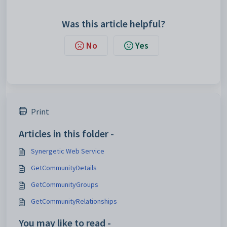
Was this article helpful?
No
Yes
Print
Articles in this folder -
Synergetic Web Service
GetCommunityDetails
GetCommunityGroups
GetCommunityRelationships
You may like to read -