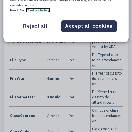
device to enhance site navigation, analyse site usage, and assist in our
Specific GUID that
marketing efforts.
Synergetic will give
Read Our
Cookies Policy
the third party app
VendorTokenGUID
GUID
Yes
to validate them
upon every web
Reject all
Accept all cookies
service request.
Password
VendorPassword
Varchar(100)
Yes
provided to the
vendor by CDA.
File Type of class
FileType
Varchar
Yes
to do attendances
on.
File Year of class to
FileYear
Numeric
Yes
do attendances
on.
File Semester of
FileSemester
Numeric
Yes
class to do
attendances on.
Campus of class
ClassCampus
Varchar
Yes
to do attendances
on.
Class code to do
ClassCode
Varchar
Yes