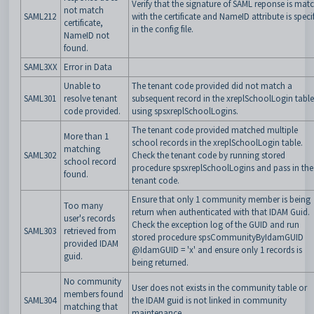
Verify that the signature of SAML reponse is mat
not match
SAML212
with the certificate and NameID attribute is speci
certificate,
in the config file.
NameID not
found.
SAML3XX
Error in Data
Unable to
The tenant code provided did not match a
SAML301
resolve tenant
subsequent record in the xreplSchoolLogin table
code provided.
using spsxreplSchoolLogins.
The tenant code provided matched multiple
More than 1
school records in the
xreplSchoolLogin table.
matching
SAML302
Check the tenant code by running stored
school record
procedure
spsxreplSchoolLogins and pass in the
found.
tenant code.
Ensure that only 1 community member is being
Too many
return when authenticated with that IDAM Guid.
user's records
Check the exception log of the GUID and run
SAML303
retrieved from
stored procedure spsCommunityByIdamGUID
provided IDAM
@IdamGUID = 'x' and ensure only 1 records is
guid.
being returned.
No community
User does not exists in the community table or
members found
SAML304
the IDAM guid is not linked in community
matching that
maintenance.