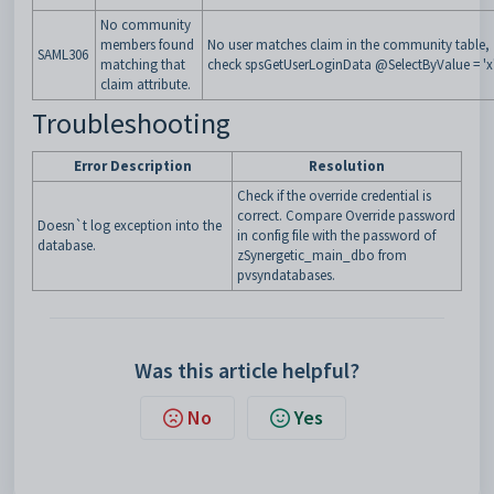
No community
members found
No user matches claim in the community table,
SAML306
matching that
check
spsGetUserLoginData
@SelectByValue
= 'x'
claim attribute
.
Troubleshooting
Error Description
Resolution
Check if the override credential is
correct. Compare Override password
Doesn`t log exception into the
in config file with the password of
database.
zSynergetic_main_dbo from
pvsyndatabases.
Was this article helpful?
No
Yes