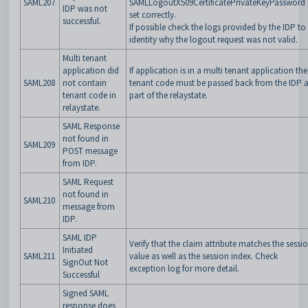
SAML207
SAMLLogoutX509CertificatePrivateKeyPassword 
IDP was not
set correctly.
successful.
If possible check the logs provided by the IDP to
identity why the logout request was not valid.
Multi tenant
application did
If application is in a multi tenant application the
SAML208
not contain
tenant code must be passed back from the IDP 
tenant code in
part of the relaystate.
relaystate.
SAML Response
not found in
SAML209
POST message
from IDP.
SAML Request
not found in
SAML210
message from
IDP.
SAML IDP
Verify that the claim attribute matches the sessi
Initiated
SAML211
value as well as the session index. Check
SignOut Not
exception log for more detail.
Successful
Signed SAML
response does