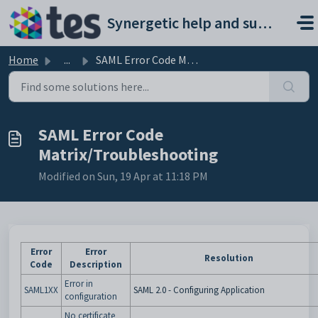
Skip to main content
Synergetic help and support portal
Home
...
SAML Error Code Matrix/Troubleshooting
SAML Error Code
Matrix/Troubleshooting
Modified on Sun, 19 Apr at 11:18 PM
Error
Error
Resolution
Code
Description
Error in
SAML1XX
SAML 2.0 - Configuring Application
configuration
No certificate