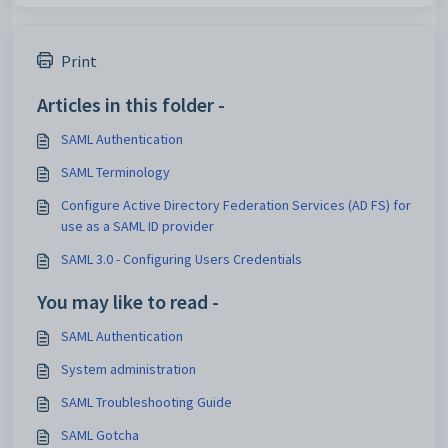
Print
Articles in this folder -
SAML Authentication
SAML Terminology
Configure Active Directory Federation Services (AD FS) for
use as a SAML ID provider
SAML 3.0 - Configuring Users Credentials
You may like to read -
SAML Authentication
System administration
SAML Troubleshooting Guide
SAML Gotcha