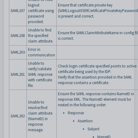
logout
Ensure that certificate private key
SAML107
certificate using
(SAMLLogoutX509CertificatePrivateKeyPassword
password
is present and correct.
provided.
Unable to find
Ensure the SAMLClaimAttributeName in config fil
SAML108
the specified
is correct.
claim attribute.
Error in
SAML2XX
communication
Unable to
Check login certificate specified points to active
verify/validate
certificate being used by the IDP.
SAML201
SAML response
Verify that the assertion provided in the SAML
with certificate
response contains a certificate.
file.
Ensure the SAML response contains NameID in
response XML. The NameID element must be
Unable to
nested in the following order:
resolve/find
Response
claim attribute
SAML202
(NameID) in
Assertion
response
Subject
message.
NameID