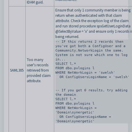
IDAM guid.
Ensure that only 1 community member is being
return when authenticated with that claim
attribute. Check the exception log of the claim
and run stored procedure spsGetUserLoginData
@SelectByValue = 'x' and ensure only 1 records i
being returned.
-- IF this returns 2 records then 
you've got both a ConfigUser and a 
Commumnity.NetworkLogin the same. 
System is not sure which one to log 
Too many
in... 

SELECT l.*

user's records
FROM dbo.pvlogins l

SAML305
retrieved from
WHERE NetWorkLogin = 'swelsh'

provided claim
  OR ConfigUsersLoginName = 'swelsh'

attribute.
-- If you get 0 results, try adding 
the domain 

SELECT l.*

FROM dbo.pvlogins l

WHERE NetWorkLogin = 
'Domain\synergetic'

  OR ConfigUsersLoginName = 
'Domain\synergetic'