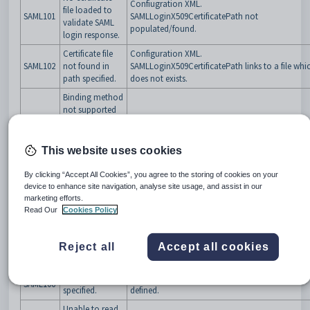
Confiugration XML.
file loaded to
SAML101
SAMLLoginX509CertificatePath not
validate SAML
populated/found.
login response.
Certificate file
Configuration XML.
SAML102
not found in
SAMLLoginX509CertificatePath links to a file whi
path specified.
does not exists.
Binding method
not supported
or specified for
Configuration XML. Ensure SAMLLoginBinding is
SAML103
decoding
defined to
supported types
.
authentication
This website uses cookies
request.
By clicking “Accept All Cookies”, you agree to the storing of cookies on your
URL to send
Configuration XML. Ensure SAMLLoginDestinati
device to enhance site navigation, analyse site usage, and assist in our
SAML104
login request to
is defined.
marketing efforts.
is not specified.
Read Our
Cookies Policy
URL to send
logout request
Configuration XML. Ensure
SAML105
Reject all
Accept all cookies
to is not
SAMLLogoutDestination is defined.
specified.
Issuer not
Configuration XML. Ensure SAMLSPIssuer is
SAML106
specified.
defined.
Unable to read