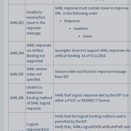
SAML response must contain Issuer in response
Unable to
XML. In the following order:
resolve/find
Response
SAML203
issuer in the
response
Assertion
message.
Issuer
SAML responses
via Artifact
Synergetic does not support SAML responses via
SAML204
Binding not
artificat binding. As of 9/11/2016.
supported.
SAML session
Session index not found in response message
SAML205
index not
from IDP
specified.
Unable to
determine
Verify that logout response sent by the IDP is in
SAML206
binding method
either a POST or REDIRECT format.
of SAML logout
response.
Verify that the logout binding method used is
permitted by the IDP.
Logout
Verify that, SAMLLogoutX509CertificatePath and
response from