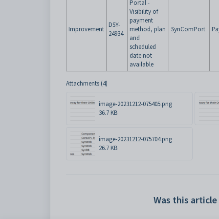
Portal -
Visibility of
payment
DSY-
Improvement
method, plan
SynComPort
Pa
24934
and
scheduled
date not
available
Attachments (4)
image-20231212-075405.png
36.7 KB
image-20231212-075704.png
26.7 KB
Was this article