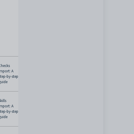
Checks
Import: A
Step-by-step
guide
kills
Import: A
Step-by-step
guide