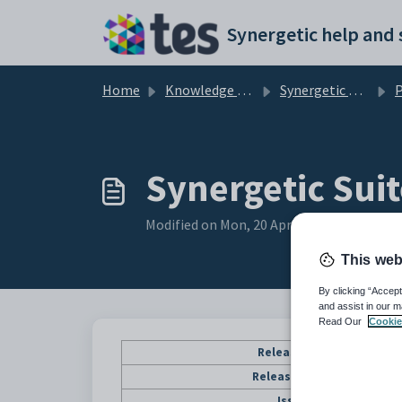
Skip to main content
Home
Knowledge base
Synergetic User Documentation
P
Synergetic Suit
Modified on Mon, 20 Apr at 12:16 AM
This web
By clicking “Accept
and assist in our m
Read Our
Cookie
Release Date
Release Status
Issues