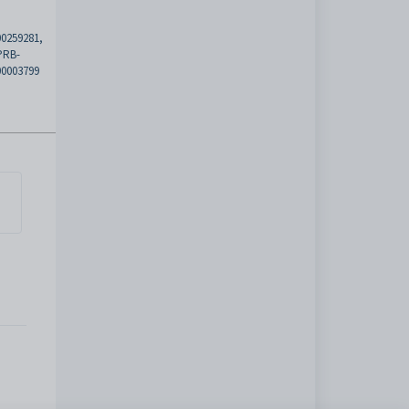
00259281,
PRB-
00003799