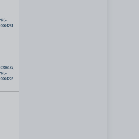
PRB-
00004281
00286187,
PRB-
00004225