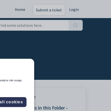
Home
Login
Submit a ticket
analyse site usage,
Print
all cookies
Articles in this folder -