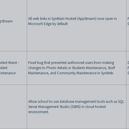
All web links in SynMain Hosted (AppStream) now open in
pStream
Microsoft Edge by default
udent Maint -
Fixed bug that prevented authorized users from making
udent
changes to Photo details in Students Maintenance, Staff
intenance
Maintenance, and Community Maintenance in SynWeb.
Allow school to use database management tools such as SQL
Server Management Studio (SSMS) in cloud hosted
environment.