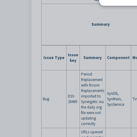
Summary
Issue
Issue Type
Summary
Component
Mo
key
Period
Replacement
with Room
Replacements
SynDB,
DSY-
imported to
Bug
SynMain,
Ti
20499
Synergetic via
SynService
the daily org
file were not
updating
correctly
URLs opened