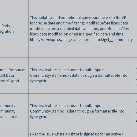
This update adds two optional query parameters to the API
for precise date and time filtering: ModifiedBefore filters data
d Party
modified before a specified date and time, and ModifiedAfter
tegration
filters data modified on or after a specified date and time.
https://developer.synergetic.net.au/api.html#get__community
man Resources
This new feature enables users to bulk import
Staff Data
Community/Staff checks data through a formatted file into
port/Export
Synergetic.
S
mmunity -
This new feature enables users to bulk import
mmunity
Community/Staff Skills data through a formatted file into
intenance
Synergetic.
Fixed the issue where a debtor is signed up for an active /