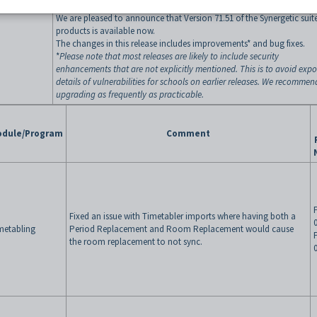
We are pleased to announce that Version 71.51 of the Synergetic suite
products is available now.
The changes in this release includes improvements* and bug fixes.
*
Please note that most releases are likely to include security
enhancements that are not explicitly mentioned. This is to avoid exp
details of vulnerabilities for schools on earlier releases. We recommen
upgrading as frequently as practicable.
dule/Program
Comment
Fixed an issue with Timetabler imports where having both a
metabling
Period Replacement and Room Replacement would cause
the room replacement to not sync.