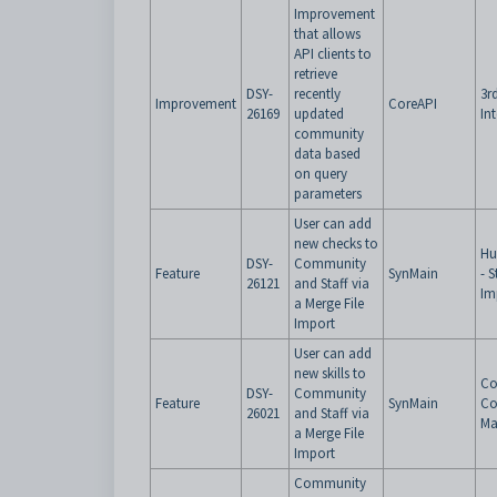
Improvement
that allows
API clients to
retrieve
DSY-
recently
3r
Improvement
CoreAPI
26169
updated
In
community
data based
on query
parameters
User can add
new checks to
Hu
DSY-
Community
Feature
SynMain
- 
26121
and Staff via
Im
a Merge File
Import
User can add
new skills to
Co
DSY-
Community
Feature
SynMain
Co
26021
and Staff via
Ma
a Merge File
Import
Community