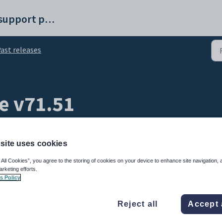
Synergetic help and support portal
ast releases
e v71.51
site uses cookies
 All Cookies”, you agree to the storing of cookies on your device to enhance site navigation, 
arketing efforts.
s Policy
31 Jan 2025
at 6:00 pm AEST
Reject all
Accept 
Released
8 items