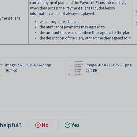
current payment plan and the Payment Plans tab is active,
when they access the Payment Plans tab, the below
information were not always displayed:
yment Plans
when they chose the plan
the number of payments they agreed to
the amount that was due when they agreed to the plan
the description of the plan, at the time they agreed to it.
image-20231212-075442.png
image-20231212-075630.png
36.7 KB
28.1 KB
 helpful?
No
Yes