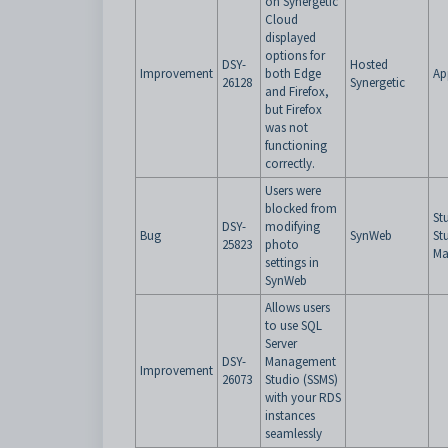
on Synergetic
Cloud
displayed
options for
DSY-
Hosted
Improvement
both Edge
Ap
26128
Synergetic
and Firefox,
but Firefox
was not
functioning
correctly.
Users were
blocked from
St
DSY-
modifying
Bug
SynWeb
St
25823
photo
Ma
settings in
SynWeb
Allows users
to use SQL
Server
DSY-
Management
Improvement
26073
Studio (SSMS)
with your RDS
instances
seamlessly