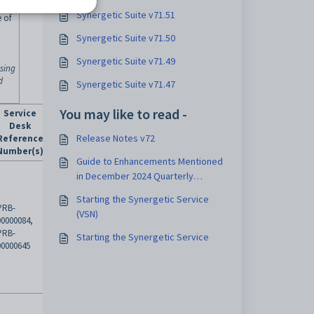
Synergetic Suite v71.51
 of
Synergetic Suite v71.50
Synergetic Suite v71.49
osing
d
Synergetic Suite v71.47
You may like to read -
Service
Desk
Release Notes v72
Reference
Number(s)
Guide to Enhancements Mentioned
in December 2024 Quarterly
Update
Starting the Synergetic Service
PRB-
(VSN)
00000084,
PRB-
Starting the Synergetic Service
00000645