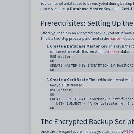
You can script a database to be encrypted during backup 
process requires a
Database Master Key
and a
Certif
Prerequisites: Setting Up the
Before you can run an encrypted backup, you must have an 
This is a two-step process performed in the
databa
master
Create a Database Master Key
This key is the r
only need to create this once in the
databas
master
USE master;

GO

CREATE MASTER KEY ENCRYPTION BY PASSWORD
GO
Create a Certificate
This certificate is what will 
Key you just created.
USE master;

GO

CREATE CERTIFICATE YourBackupCertificate

   WITH SUBJECT = 'A Certificate for Encrypting Backups';

GO
The Encrypted Backup Script
Once the prerequisites are in place, you can add the
WITH