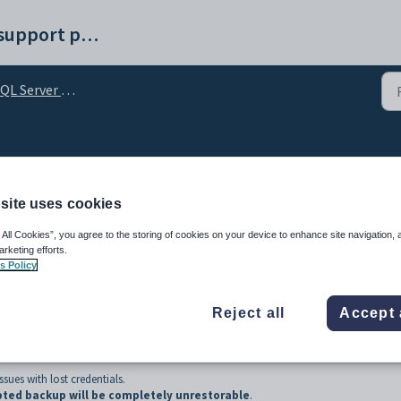
Synergetic help and support portal
L Server Encryption
abase backups
site uses cookies
 All Cookies”, you agree to the storing of cookies on your device to enhance site navigation, 
arketing efforts.
s Policy
Reject all
Accept 
sues with lost credentials.
pted backup will be completely unrestorable
.