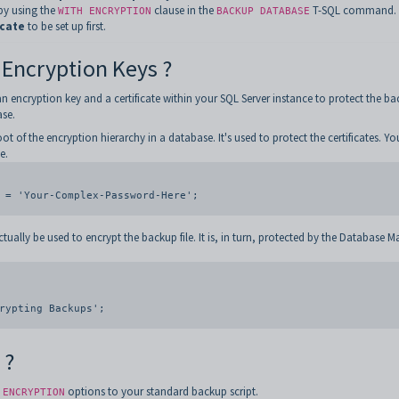
by using the
clause in the
T-SQL command. 
WITH ENCRYPTION
BACKUP DATABASE
icate
to be set up first.
 Encryption Keys ?
encryption key and a certificate within your SQL Server instance to protect the ba
se.
oot of the encryption hierarchy in a database. It's used to protect the certificates. Yo
e.
 = 'Your-Complex-Password-Here';

actually be used to encrypt the backup file. It is, in turn, protected by the Database M
 ?
options to your standard backup script.
 ENCRYPTION