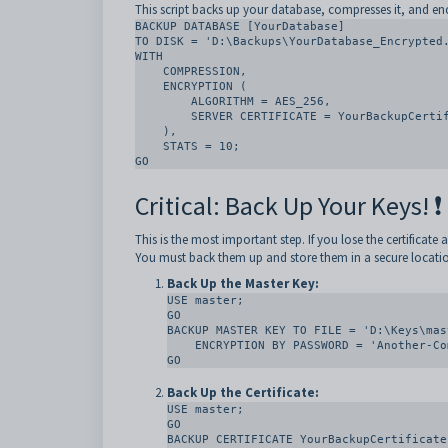
This script backs up your database, compresses it, and enc
BACKUP DATABASE [YourDatabase]

TO DISK = 'D:\Backups\YourDatabase_Encrypted.
WITH

    COMPRESSION,

    ENCRYPTION (

        ALGORITHM = AES_256,

        SERVER CERTIFICATE = YourBackupCertificate

    ),

    STATS = 10;

GO
Critical: Back Up Your Keys! ❗
This is the most important step. If you lose the certificate
You must back them up and store them in a secure location
Back Up the Master Key:
USE master;

GO

BACKUP MASTER KEY TO FILE = 'D:\Keys\mas
    ENCRYPTION BY PASSWORD = 'Another-Complex-Password';

GO
Back Up the Certificate:
USE master;

GO

BACKUP CERTIFICATE YourBackupCertificate
