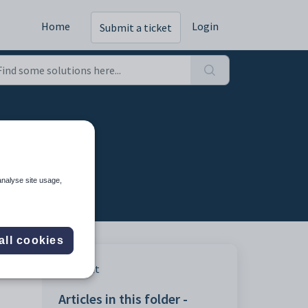
Home
Login
Submit a ticket
analyse site usage,
all cookies
Print
Articles in this folder -