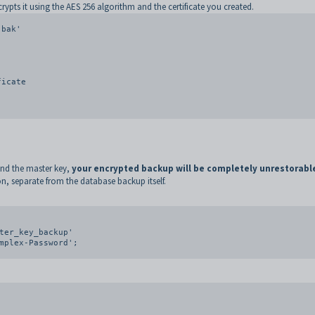
rypts it using the AES 256 algorithm and the certificate you created.
bak'

 and the master key,
your encrypted backup will be completely unrestorabl
, separate from the database backup itself.
ter_key_backup'
