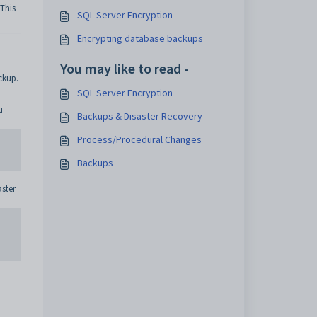
This
SQL Server Encryption
Encrypting database backups
You may like to read -
ckup.
SQL Server Encryption
u
Backups & Disaster Recovery
Process/Procedural Changes
Backups
aster