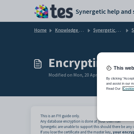
Skip to main content
Home
Knowledge base
Synergetic User Documentation
SQ
Encrypting dat
This web
Modified on Mon, 20 Apr at 12:44 AM
By clicking “Accept
and assist in our m
Read Our
Cookie
This is an FYI guide only.
Any database encryption is done at your own risk!
Synergetic are unable to support this should there be any is
If you lose the certificate and the master key,
your encry