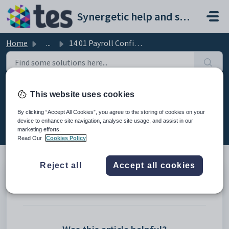
Skip to main content
Synergetic help and support portal
Home
...
14.01 Payroll Configuration Maintenance Changes
14.01 Payroll Configuration
This website uses cookies
Maintenance Changes
By clicking “Accept All Cookies”, you agree to the storing of cookies on your
device to enhance site navigation, analyse site usage, and assist in our
Modified on Mon, 20 Apr at 12:17 AM
marketing efforts.
Read Our
Cookies Policy
Reject all
Accept all cookies
13.01.01 Payroll Configuration Maintenance > General tab
13.01.02 Payroll Configuration Maintenance > Payer tab