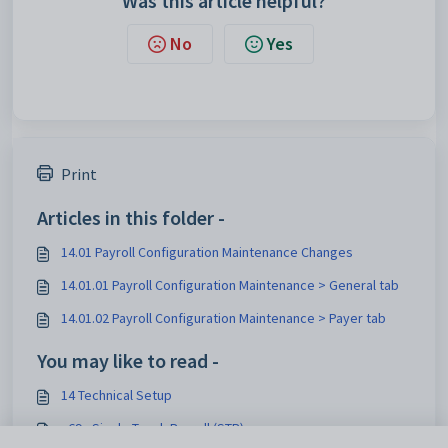
Was this article helpful?
No
Yes
Print
Articles in this folder -
14.01 Payroll Configuration Maintenance Changes
14.01.01 Payroll Configuration Maintenance > General tab
14.01.02 Payroll Configuration Maintenance > Payer tab
You may like to read -
14 Technical Setup
v69 - Single Touch Payroll (STP)