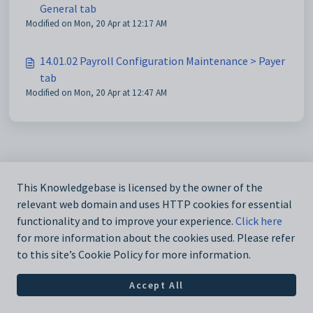
General tab
Modified on Mon, 20 Apr at 12:17 AM
14.01.02 Payroll Configuration Maintenance > Payer
tab
Modified on Mon, 20 Apr at 12:47 AM
This Knowledgebase is licensed by the owner of the
relevant web domain and uses HTTP cookies for essential
functionality and to improve your experience.
Click here
for more information about the cookies used. Please refer
to this site’s Cookie Policy for more information.
Accept All