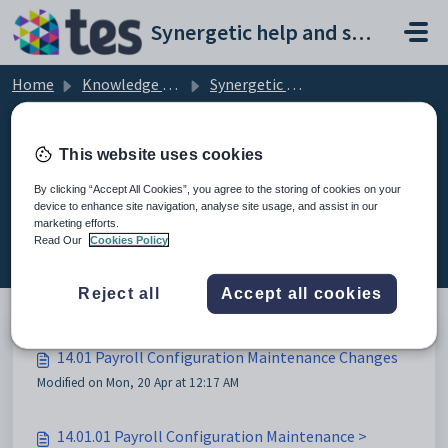
Skip to main content
Synergetic help and support portal
Home
Knowledge base
Synergetic User Documentation
14.01 Payroll Configuration Maintenance Changes
This website uses cookies
By clicking “Accept All Cookies”, you agree to the storing of cookies on your
device to enhance site navigation, analyse site usage, and assist in our
14.01 Payroll Configuration
marketing efforts.
Maintenance Changes (3)
Read Our
Cookies Policy
Reject all
Accept all cookies
14.01 Payroll Configuration Maintenance Changes
Modified on Mon, 20 Apr at 12:17 AM
14.01.01 Payroll Configuration Maintenance >