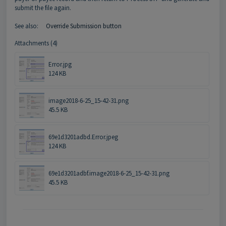
submit the file again.
See also:
Override Submission button
Attachments (4)
Error.jpg
124 KB
image2018-6-25_15-42-31.png
45.5 KB
69e1d3201adbd.Error.jpeg
124 KB
69e1d3201adbf.image2018-6-25_15-42-31.png
45.5 KB