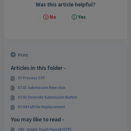
Was this article helpful?
No
Yes
Print
Articles in this folder -
07 Process STP
07.01 Submission Rejection
07.02 Override Submission Button
07.04 Full File Replacement
You may like to read -
v69 - Single Touch Payroll (STP)