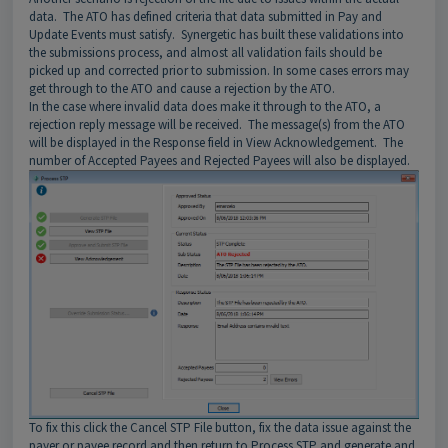
data. The ATO has defined criteria that data submitted in Pay and
Update Events must satisfy. Synergetic has built these validations into
the submissions process, and almost all validation fails should be
picked up and corrected prior to submission. In some cases errors may
get through to the ATO and cause a rejection by the ATO.
In the case where invalid data does make it through to the ATO, a
rejection reply message will be received. The message(s) from the ATO
will be displayed in the Response field in View Acknowledgement. The
number of Accepted Payees and Rejected Payees will also be displayed.
To fix this click the Cancel STP File button, fix the data issue against the
payer or payee record and then return to Process STP and generate and