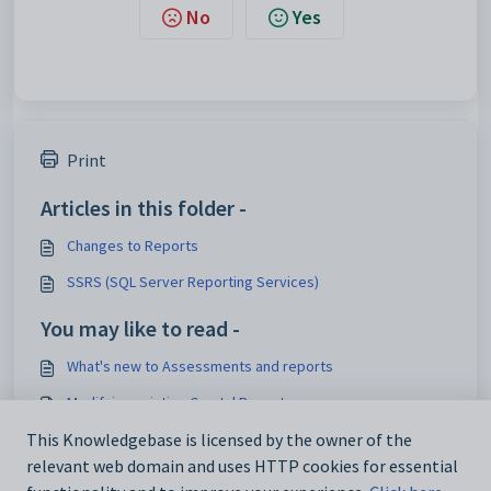
No
Yes
Print
Articles in this folder -
Changes to Reports
SSRS (SQL Server Reporting Services)
You may like to read -
What's new to Assessments and reports
Modifying existing Crystal Reports
Processing current pays
This Knowledgebase is licensed by the owner of the
relevant web domain and uses HTTP cookies for essential
Managing overdue accounts