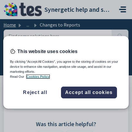
Skip to main content
Synergetic help and support portal
Home
...
Changes to Reports
This website uses cookies
Changes to Reports
By clicking “Accept All Cookies”, you agree to the storing of cookies on your
Modified on Mon, 20 Apr at 12:18 AM
device to enhance site navigation, analyse site usage, and assist in our
marketing efforts.
Read Our
Cookies Policy
Reject all
Accept all cookies
Crystal Reports in Single Database
SSRS (SQL Server Reporting Services)
Was this article helpful?