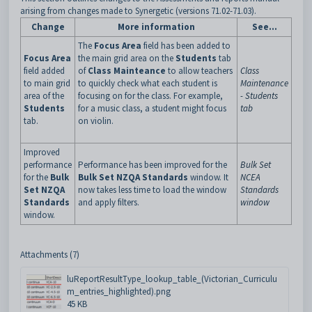
arising from changes made to Synergetic (versions 71.02-71.03).
Change
More information
See...
The
Focus Area
field has been added to
Focus Area
the main grid area on the
Students
tab
field added
of
Class Mainteance
to allow teachers
Class
to main grid
to quickly check what each student is
Maintenance
area of the
focusing on for the class. For example,
- Students
Students
for a music class, a student might focus
tab
tab.
on violin.
Improved
performance
Performance has been improved for the
Bulk Set
for the
Bulk
Bulk Set NZQA Standards
window. It
NCEA
Set NZQA
now takes less time to load the window
Standards
Standards
and apply filters.
window
window.
Attachments (7)
luReportResultType_lookup_table_(Victorian_Curriculu
m_entries_highlighted).png
45 KB