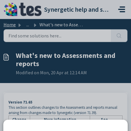
Skip to main content
Synergetic help and support portal
Home
...
What's new to Assessments and reports
What's new to Assessments and
reports
Modified on Mon, 20 Apr at 12:14 AM
Version 71.65
This section outlines changes to the Assessments and reports manual
arising from changes made to Synergetic (version 71.39).
Change
More information
See...
If a student has not yet reached the