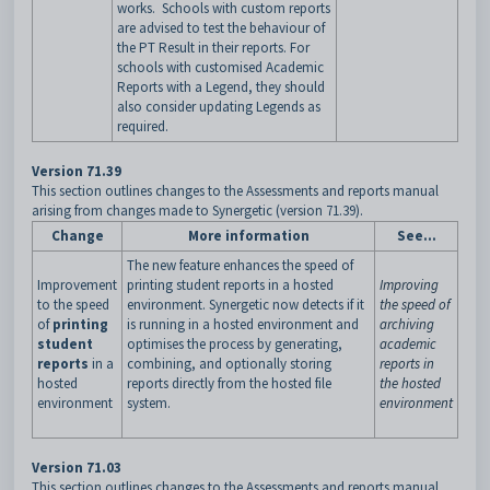
works. Schools with custom reports
are advised to test the behaviour of
the PT Result in their reports. For
schools with customised Academic
Reports with a Legend, they should
also consider updating Legends as
required.
Version 71.39
This section outlines changes to the Assessments and reports manual
arising from changes made to Synergetic (version 71.39).
Change
More information
See...
The new feature enhances the speed of
Improvement
printing student reports in a hosted
Improving
to the speed
environment. Synergetic now detects if it
the speed of
of
printing
is running in a hosted environment and
archiving
student
optimises the process by generating,
academic
reports
in a
combining, and optionally storing
reports in
hosted
reports directly from the hosted file
the hosted
environment
system.
environment
Version 71.03
This section outlines changes to the Assessments and reports manual