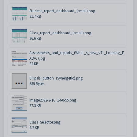
Student_report_dashboard_(small).png
91.7 KB
Class_report_dashboard_(small).png
96.6 KB
Assessments_and_reports_(What_s_new_v71_Loading_E
ALVC).jpg
32 KB
Ellipsis_button_(Synergetic).png
389 Bytes
image2022-2-16_14-0-55.png
67.3 KB
Class_Selector.png
9.2 KB