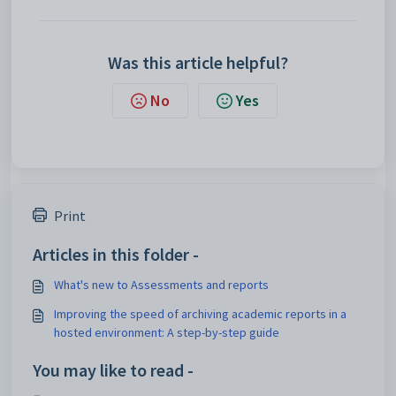
Was this article helpful?
No
Yes
Print
Articles in this folder -
What's new to Assessments and reports
Improving the speed of archiving academic reports in a
hosted environment: A step-by-step guide
You may like to read -