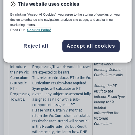
lowest level provided for the
This website uses cookies
relevant curriculum area, the
Victorian Government has advised
By clicking “Accept All Cookies”, you agree to the storing of cookies on your
schools to insert a new score of:
device to enhance site navigation, analyse site usage, and assist in our
“Progressing Towards” or “PT”.
marketing efforts.
Note, while this is regarded as below
Read Our
Cookies Policy
expected level, it will not have a
rating against the 5-point scale, as
Victorian
with some other codes such as
Did
Reject all
Accept all cookies
Curriculum F-10
Not Participate/DNP
. Victorian
Victorian
Government has advised that
Curriculum
circumstances where PT -
frameworks
Introduce
Progressing Towards would be used
Entering Victorian
the new Vic
are expected to be rare.
Curriculum results
Curriculum
This release introduces PT to the Vic
F-10 result:
Curriculum results where required.
Adding the PT
PT -
Synergetic will calculate as PT
result to the
Progressing
overall, any subject assessment fully
luReportResultType
Towards.
assigned as PT or with a sub-
lookup table
component assigned a PT.
Related
Please note: Certain views that
information for
return the Vic Curriculum calculated
Victorian
results for each strand will show PT
Curriculum
in the ResultGrade field but Result
will be empty, similar to how DNP