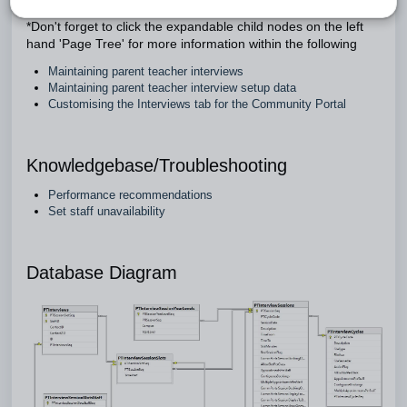
*Don't forget to click the expandable child nodes on the left
hand 'Page Tree' for more information within the following
Maintaining parent teacher interviews
Maintaining parent teacher interview setup data
Customising the Interviews tab for the Community Portal
Knowledgebase/Troubleshooting
Performance recommendations
Set staff unavailability
Database Diagram