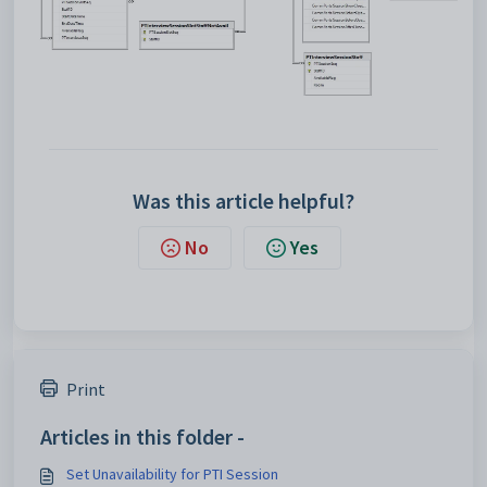
Was this article helpful?
No
Yes
Print
Articles in this folder -
Set Unavailability for PTI Session