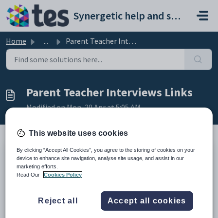
Skip to main content
Synergetic help and support portal
Home
...
Parent Teacher Interviews Links
Parent Teacher Interviews Links
Modified on Mon, 20 Apr at 5:05 AM
This website uses cookies
By clicking “Accept All Cookies”, you agree to the storing of cookies on your
TABLE OF CONTENTS
device to enhance site navigation, analyse site usage, and assist in our
marketing efforts.
Main Documentation
Read Our
Cookies Policy
Knowledgebase/Troubleshooting
Database Diagram
Reject all
Accept all cookies
Main Documentation