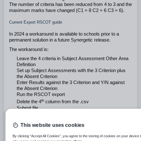
The number of criteria has been reduced from 4 to 3 and the 
maximum marks have changed (C1 = 8 C2 = 6 C3 = 6). 
Current Export RSCOT guide
In 2024 a workaround is available to schools prior to a 
permanent solution in a future Synergetic release.
The workaround is:
Leave the 4 criteria in Subject Assessment Other Area 
Definition
Set up Subject Assessments with the 3 Criterion plus 
the Absent Criterion
Enter Results against the 3 Criterion and Y/N against 
the Absent Criterion
Run the RSCOT export
th
Delete the 4
 column from the .csv
Submit file
Refer below for screen image instructions 
This website uses cookies
By clicking “Accept All Cookies”, you agree to the storing of cookies on your device 
Select Assess -> Subject Assessment Other Area 