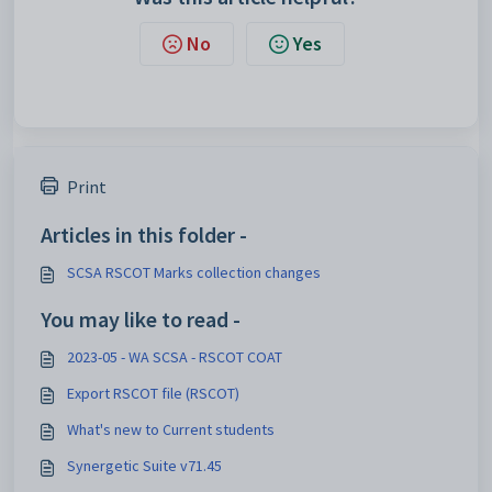
No
Yes
Print
Articles in this folder -
SCSA RSCOT Marks collection changes
You may like to read -
2023-05 - WA SCSA - RSCOT COAT
Export RSCOT file (RSCOT)
What's new to Current students
Synergetic Suite v71.45