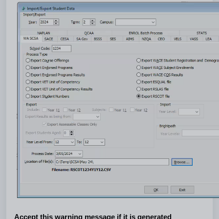
Accept this warning message if it is generated