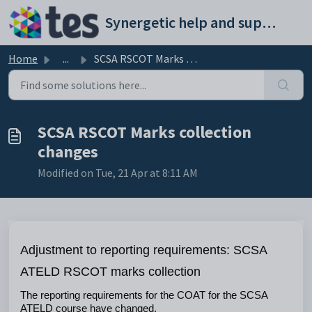
Skip to main content
Synergetic help and support portal
Home
...
SCSA RSCOT Marks collection changes
SCSA RSCOT Marks collection
changes
Modified on Tue, 21 Apr at 8:11 AM
Adjustment to reporting requirements: SCSA 
ATELD RSCOT marks collection
The reporting requirements for the COAT for the SCSA 
ATELD course have changed.