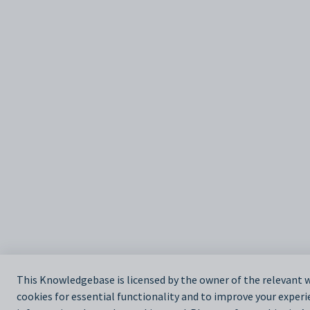
This Knowledgebase is licensed by the owner of the relevan
cookies for essential functionality and to improve your experi