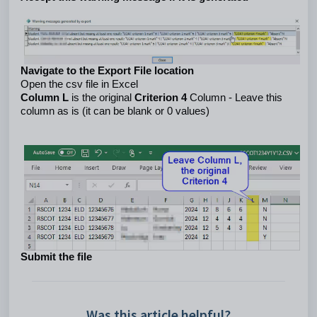
Navigate to the Export File location
Open the csv file in Excel
Column L 
is the original 
Criterion 4 
Column - Leave this 
column as is (it can be blank or 0 values) 
Submit the file
Was this article helpful?