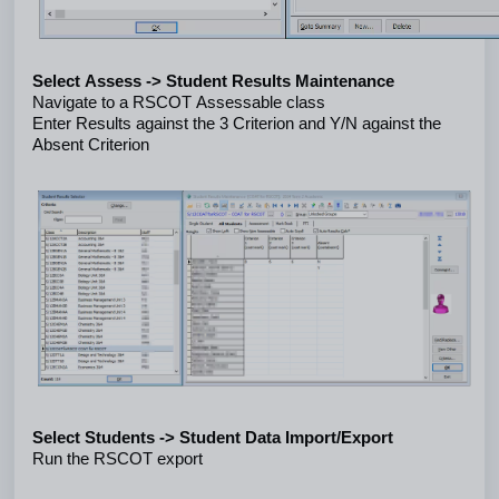
Select Assess -> Student Results Maintenance
Navigate to a RSCOT Assessable class
Enter Results against the 3 Criterion and Y/N against the 
Absent Criterion
Select Students -> Student Data Import/Export
Run the RSCOT export