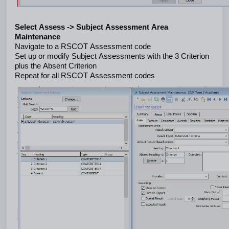
Select Assess -> Subject Assessment Area 
Maintenance
Navigate to a RSCOT Assessment code
Set up or modify Subject Assessments with the 3 Criterion 
plus the Absent Criterion
Repeat for all RSCOT Assessment codes