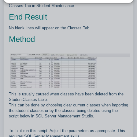
This article explains how to remove the blank lines from the
Classes Tab in Student Maintenance
End Result
No blank lines will appear on the Classes Tab
Method
This is usually caused when classes have been deleted from the
StudentClasses table.
This can be done by choosing clear current classes when importing
the student classes or by the classes being deleted using the
script below in SQL Server Management Studio.
To fix it run this script. Adjust the parameters as appropriate. This
requires SQL Server Management skills