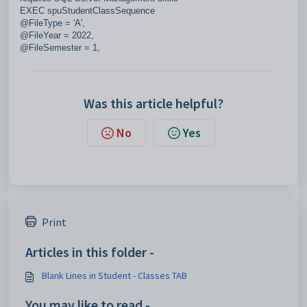
EXEC spuStudentClassSequence
@FileType = 'A',
@FileYear = 2022,
@FileSemester = 1,
Was this article helpful?
No
Yes
Print
Articles in this folder -
Blank Lines in Student - Classes TAB
You may like to read -