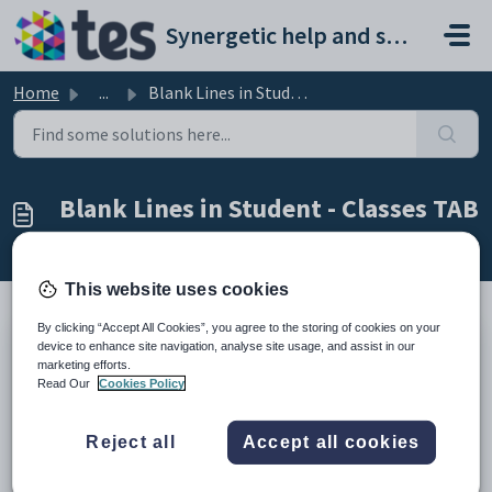
Skip to main content
Synergetic help and support portal
Home
...
Blank Lines in Student - Classes TAB
Blank Lines in Student - Classes TAB
Modified on Fri, 27 Feb at 3:15 AM
This website uses cookies
By clicking “Accept All Cookies”, you agree to the storing of cookies on your
device to enhance site navigation, analyse site usage, and assist in our
TABLE OF CONTENTS
marketing efforts.
Summary
Read Our
Cookies Policy
End Result
Method
Reject all
Accept all cookies
Summary