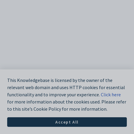
This Knowledgebase is licensed by the owner of the
relevant web domain and uses HTTP cookies for essential
functionality and to improve your experience.
Click here
for more information about the cookies used. Please refer
to this site’s Cookie Policy for more information.
Accept All