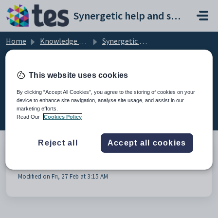
Skip to main content
Synergetic help and support portal
Home
Knowledge base
Synergetic Curriculum
Curriculum General
This website uses cookies
By clicking “Accept All Cookies”, you agree to the storing of cookies on your
device to enhance site navigation, analyse site usage, and assist in our
Curriculum General (1)
marketing efforts.
Read Our
Cookies Policy
Reject all
Accept all cookies
Blank Lines in Student - Classes TAB
Modified on Fri, 27 Feb at 3:15 AM