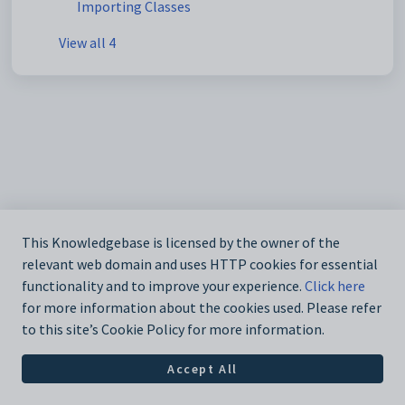
Importing Classes
View all 4
This Knowledgebase is licensed by the owner of the
relevant web domain and uses HTTP cookies for essential
functionality and to improve your experience.
Click here
for more information about the cookies used. Please refer
to this site’s Cookie Policy for more information.
Accept All