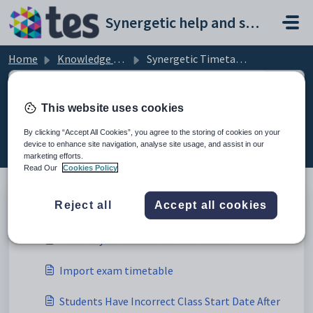
Skip to main content
Synergetic help and support portal
Home
Knowledge base
Synergetic Timetabling
This website uses cookies
Synergetic Timetabling (1)
By clicking “Accept All Cookies”, you agree to the storing of cookies on your
device to enhance site navigation, analyse site usage, and assist in our
marketing efforts.
Read Our
Cookies Policy
Timetable General (4)
Reject all
Accept all cookies
Start of year assistance - Timetable
Import exam timetable
Students Have Incorrect Class Start Date After