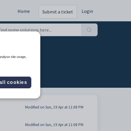
Home
Login
Submit a ticket
analyse site usage,
all cookies
Modified on Sun, 19 Apr at 11:08 PM
Modified on Sun, 19 Apr at 11:08 PM