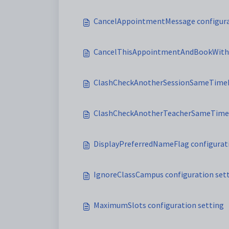
CancelAppointmentMessage configura
CancelThisAppointmentAndBookWithM
ClashCheckAnotherSessionSameTimeMe
ClashCheckAnotherTeacherSameTim
DisplayPreferredNameFlag configurat
IgnoreClassCampus configuration set
MaximumSlots configuration setting