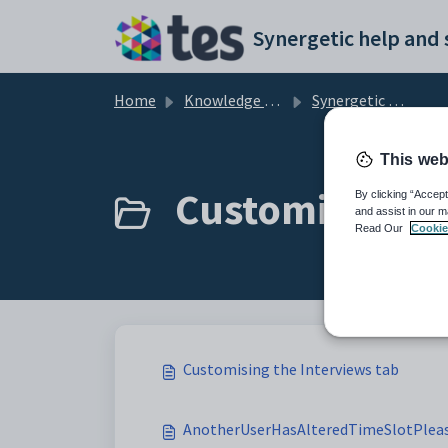
Skip to main content
Home
Knowledge base
Synergetic Community Portal
This web
Customising th
By clicking “Accept
and assist in our m
Read Our
Cookie
Customising the Interviews tab
AnotherUserHasAlteredTimeSlotPleas