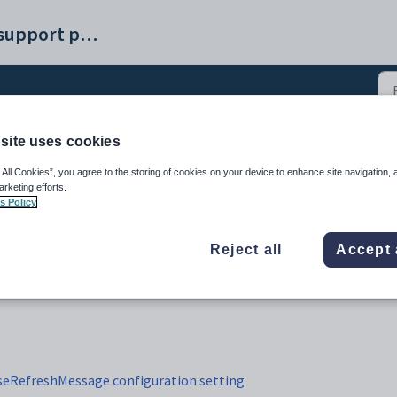
Synergetic help and support portal
site uses cookies
e Interviews tab (23)
 All Cookies”, you agree to the storing of cookies on your device to enhance site navigation, 
arketing efforts.
s Policy
Reject all
Accept 
eRefreshMessage configuration setting