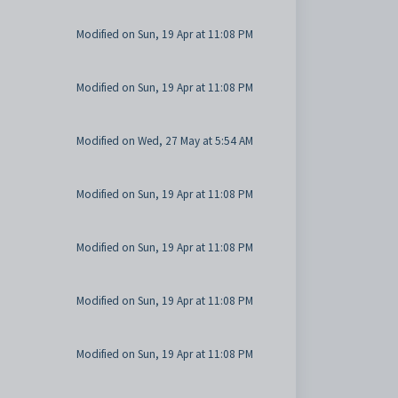
Modified on Sun, 19 Apr at 11:08 PM
Modified on Sun, 19 Apr at 11:08 PM
Modified on Wed, 27 May at 5:54 AM
Modified on Sun, 19 Apr at 11:08 PM
Modified on Sun, 19 Apr at 11:08 PM
Modified on Sun, 19 Apr at 11:08 PM
Modified on Sun, 19 Apr at 11:08 PM