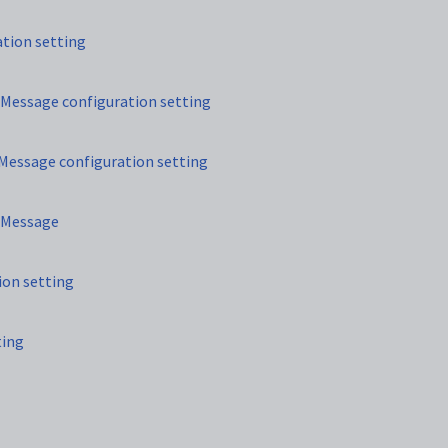
tion setting
essage configuration setting
ssage configuration setting
eMessage
ion setting
ting