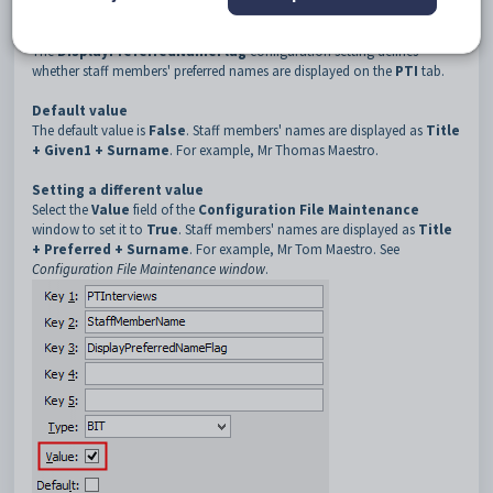
3
DisplayPreferredNameFlag
Description
The
DisplayPreferredNameFlag
configuration setting defines
whether staff members' preferred names are displayed on the
PTI
tab.
Default value
The default value is
False
. Staff members' names are displayed as
Title
+ Given1 + Surname
. For example, Mr Thomas Maestro.
Setting a different value
Select the
Value
field of the
Configuration File Maintenance
window to set it to
True
. Staff members' names are displayed as
Title
+ Preferred + Surname
. For example, Mr Tom Maestro. See
Configuration File Maintenance window
.