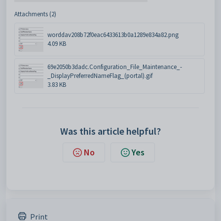
Attachments (2)
worddav208b72f0eac6433613b0a1289e834a82.png
4.09 KB
69e2050b3dadc.Configuration_File_Maintenance_-
_DisplayPreferredNameFlag_(portal).gif
3.83 KB
Was this article helpful?
No
Yes
Print