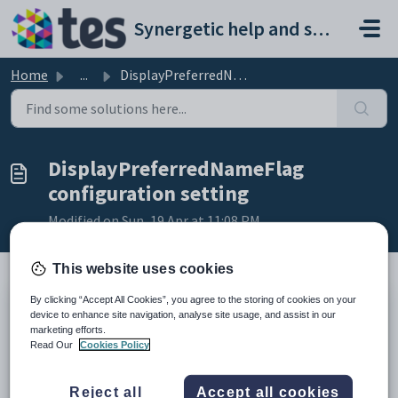
Skip to main content
Synergetic help and support portal
Home
...
DisplayPreferredNameFlag configuration setting
DisplayPreferredNameFlag
configuration setting
Modified on Sun, 19 Apr at 11:08 PM
This website uses cookies
By clicking “Accept All Cookies”, you agree to the storing of cookies on your
Keys
device to enhance site navigation, analyse site usage, and assist in our
Key
Value
marketing efforts.
Read Our
Cookies Policy
1
PTInterviews
2
StaffMemberName
Reject all
Accept all cookies