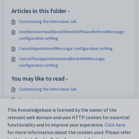
Articles in this folder -
Customising the Interviews tab
AnotherUserHasAlteredTimeSlotPleaseRefreshMessage
configuration setting
CancelAppointmentMessage configuration setting
CancelThisAppointmentAndBookWithMessage
configuration setting
You may like to read -
Customising the Interviews tab
General settings
Customising email settings
This Knowledgebase is licensed by the owner of the
relevant web domain and uses HTTP cookies for essential
Customising external website security settings
functionality and to improve your experience.
Click here
for more information about the cookies used. Please refer