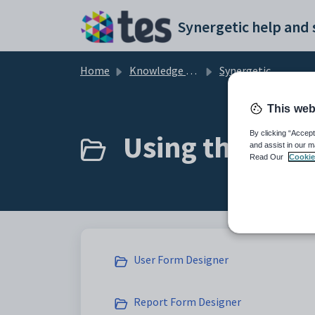
Skip to main content
Home
Knowledge base
Synergetic Application Documentation
This web
Using the User
By clicking “Accept
and assist in our m
Read Our
Cookie
User Form Designer
Report Form Designer