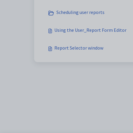
Scheduling user reports
Using the User_Report Form Editor
Report Selector window