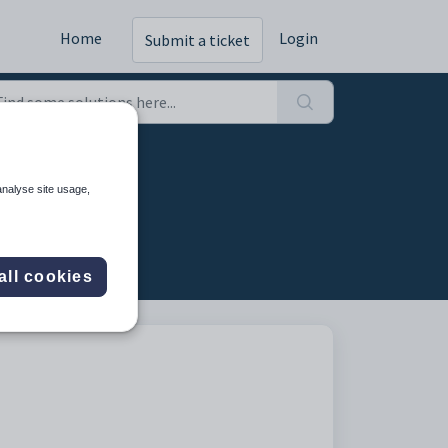
Home
Login
Submit a ticket
analyse site usage,
all cookies