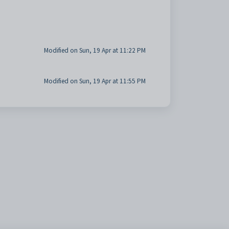
Modified on Sun, 19 Apr at 11:22 PM
Modified on Sun, 19 Apr at 11:55 PM