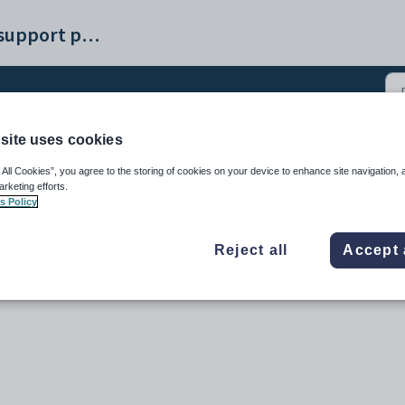
Synergetic help and support portal
site uses cookies
_Report Form Editor (5)
 All Cookies”, you agree to the storing of cookies on your device to enhance site navigation, 
arketing efforts.
s Policy
Reject all
Accept 