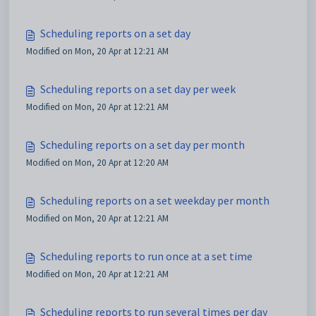
Scheduling reports on a set day
Modified on Mon, 20 Apr at 12:21 AM
Scheduling reports on a set day per week
Modified on Mon, 20 Apr at 12:21 AM
Scheduling reports on a set day per month
Modified on Mon, 20 Apr at 12:20 AM
Scheduling reports on a set weekday per month
Modified on Mon, 20 Apr at 12:21 AM
Scheduling reports to run once at a set time
Modified on Mon, 20 Apr at 12:21 AM
Scheduling reports to run several times per day