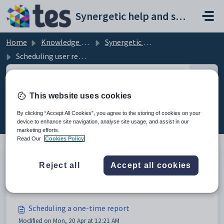
Skip to main content
Synergetic help and support portal
Home
Knowledge base
Synergetic Application Documentation
Scheduling user reports
This website uses cookies
Scheduling user reports (9)
By clicking “Accept All Cookies”, you agree to the storing of cookies on your
device to enhance site navigation, analyse site usage, and assist in our
marketing efforts.
Read Our
Cookies Policy
Reject all
Accept all cookies
Scheduling user reports
Modified on Sun, 19 Apr at 11:55 PM
Scheduling a one-time report
Modified on Mon, 20 Apr at 12:21 AM