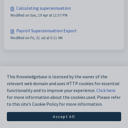
Calculating superannuation
Modified on Sun, 19 Apr at 11:57 PM
Payroll Superannuation Export
Modified on Fri, 31 Jul at 5:11 AM
This Knowledgebase is licensed by the owner of the
relevant web domain and uses HTTP cookies for essential
functionality and to improve your experience.
Click here
for more information about the cookies used. Please refer
to this site’s Cookie Policy for more information.
Accept All