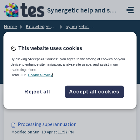
Skip to main content
Synergetic help and support portal
Home
Knowledge base
Synergetic Application Documentation
Processing superannuation
This website uses cookies
By clicking “Accept All Cookies”, you agree to the storing of cookies on your
device to enhance site navigation, analyse site usage, and assist in our
Processing superannuation (4)
marketing efforts.
Read Our
Cookies Policy
Reject all
Accept all cookies
Maintaining superannuation lists
Processing superannuation
Modified on Sun, 19 Apr at 11:57 PM