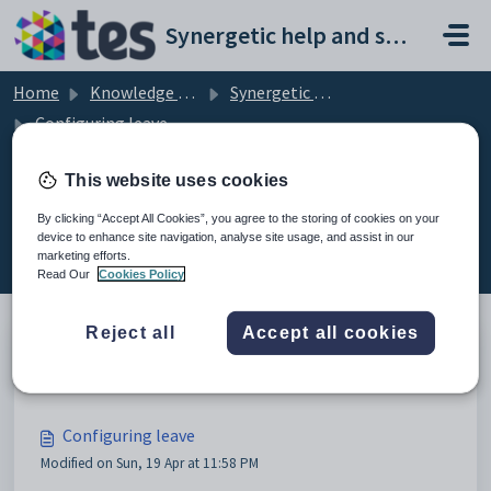
Skip to main content
Synergetic help and support portal
Home
Knowledge base
Synergetic Application Documentation
Configuring leave
This website uses cookies
By clicking “Accept All Cookies”, you agree to the storing of cookies on your
Configuring leave (7)
device to enhance site navigation, analyse site usage, and assist in our
marketing efforts.
Read Our
Cookies Policy
Reject all
Accept all cookies
Leave entitlement rules
Configuring leave
Modified on Sun, 19 Apr at 11:58 PM