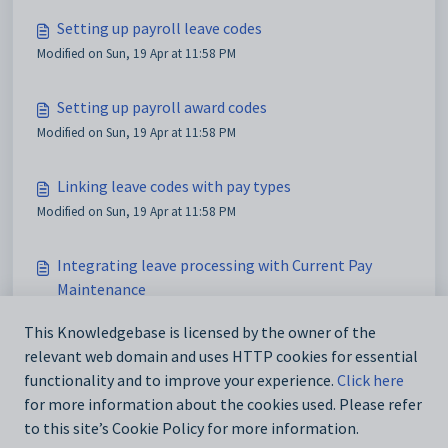
Setting up payroll leave codes
Modified on Sun, 19 Apr at 11:58 PM
Setting up payroll award codes
Modified on Sun, 19 Apr at 11:58 PM
Linking leave codes with pay types
Modified on Sun, 19 Apr at 11:58 PM
Integrating leave processing with Current Pay
Maintenance
Modified on Sun, 19 Apr at 11:58 PM
This Knowledgebase is licensed by the owner of the
relevant web domain and uses HTTP cookies for essential
Showing leave entitlements on payslips
functionality and to improve your experience.
Click here
Modified on Sun, 19 Apr at 11:58 PM
for more information about the cookies used. Please refer
to this site’s Cookie Policy for more information.