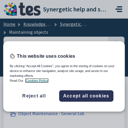
Skip to main content
Synergetic help and support portal
Home
Knowledge base
Synergetic Application Documentation
Maintaining objects
This website uses cookies
Maintaining objects (16)
By clicking “Accept All Cookies”, you agree to the storing of cookies on your
device to enhance site navigation, analyse site usage, and assist in our
marketing efforts.
Read Our
Cookies Policy
Reject all
Accept all cookies
Creating new objects
Object Maintenance - General tab