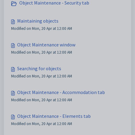
Object Maintenance - Security tab
Maintaining objects
Modified on Mon, 20 Apr at 12:00 AM
Object Maintenance window
Modified on Mon, 20 Apr at 12:00 AM
Searching for objects
Modified on Mon, 20 Apr at 12:00 AM
Object Maintenance - Accommodation tab
Modified on Mon, 20 Apr at 12:00 AM
Object Maintenance - Elements tab
Modified on Mon, 20 Apr at 12:00 AM