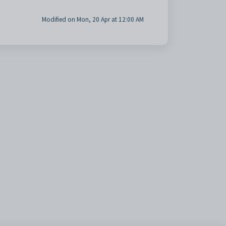
Modified on Mon, 20 Apr at 12:00 AM