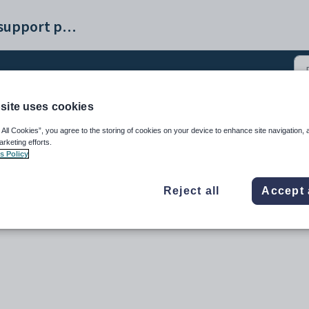
Synergetic help and support portal
site uses cookies
ance - General tab (3)
 All Cookies”, you agree to the storing of cookies on your device to enhance site navigation, 
arketing efforts.
s Policy
Reject all
Accept 