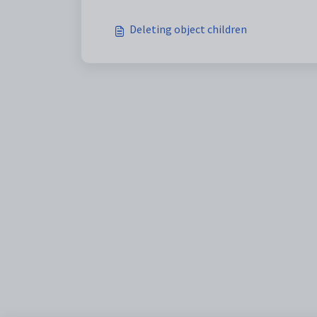
Deleting object children