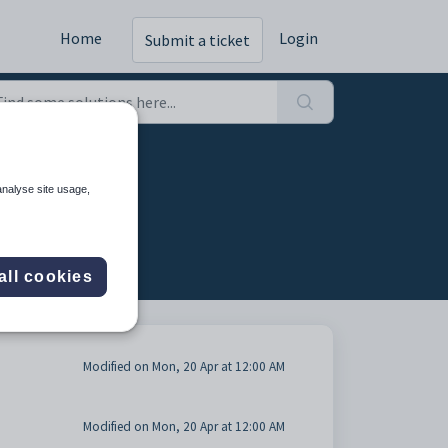
Home
Login
Submit a ticket
analyse site usage,
all cookies
Modified on Mon, 20 Apr at 12:00 AM
Modified on Mon, 20 Apr at 12:00 AM