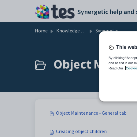
Skip to main content
Home
Knowledge base
Synergetic Application Documentation
This web
Object Mainten
By clicking “Accept
and assist in our m
Read Our
Cookie
Object Maintenance - General tab
Creating object children