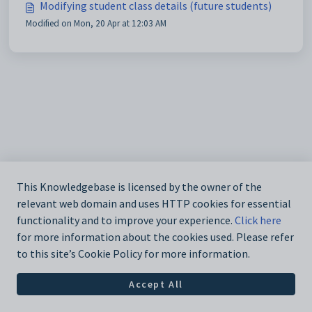
Modifying student class details (future students)
Modified on Mon, 20 Apr at 12:03 AM
This Knowledgebase is licensed by the owner of the
relevant web domain and uses HTTP cookies for essential
functionality and to improve your experience.
Click here
for more information about the cookies used. Please refer
to this site’s Cookie Policy for more information.
Accept All