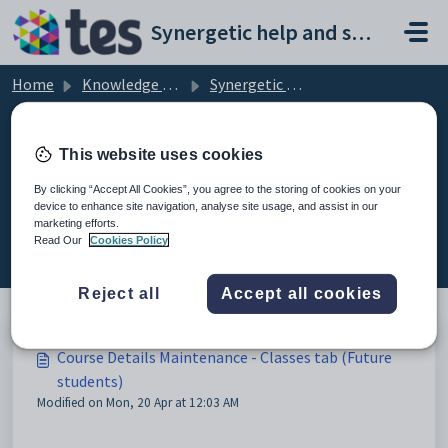
Skip to main content
Synergetic help and support portal
Home
Knowledge base
Synergetic Application Documentation
Course Details Maintenance - Classes tab (Future students)
This website uses cookies
By clicking “Accept All Cookies”, you agree to the storing of cookies on your
device to enhance site navigation, analyse site usage, and assist in our
Course Details Maintenance -
marketing efforts.
Classes tab (Future students) (2)
Read Our
Cookies Policy
Reject all
Accept all cookies
Course Details Maintenance - Classes tab (Future
students)
Modified on Mon, 20 Apr at 12:03 AM