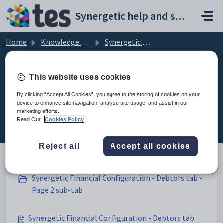
Skip to main content
Synergetic help and support portal
Home
Knowledge base
Synergetic Application Documentation
Synergetic Financial Configuration - Debtors tab
This website uses cookies
By clicking “Accept All Cookies”, you agree to the storing of cookies on your
device to enhance site navigation, analyse site usage, and assist in our
Synergetic Financial Configuration
marketing efforts.
- Debtors tab (4)
Read Our
Cookies Policy
Reject all
Accept all cookies
Synergetic Financial Configuration - Debtors tab -
Page 2 sub-tab
Synergetic Financial Configuration - Debtors tab