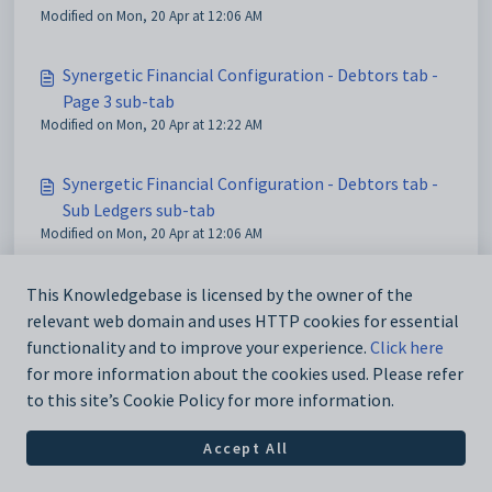
Modified on Mon, 20 Apr at 12:06 AM
Synergetic Financial Configuration - Debtors tab -
Page 3 sub-tab
Modified on Mon, 20 Apr at 12:22 AM
Synergetic Financial Configuration - Debtors tab -
Sub Ledgers sub-tab
Modified on Mon, 20 Apr at 12:06 AM
This Knowledgebase is licensed by the owner of the
relevant web domain and uses HTTP cookies for essential
functionality and to improve your experience.
Click here
for more information about the cookies used. Please refer
to this site’s Cookie Policy for more information.
Accept All