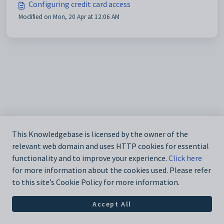
Configuring credit card access
Modified on Mon, 20 Apr at 12:06 AM
This Knowledgebase is licensed by the owner of the
relevant web domain and uses HTTP cookies for essential
functionality and to improve your experience.
Click here
for more information about the cookies used. Please refer
to this site’s Cookie Policy for more information.
Accept All