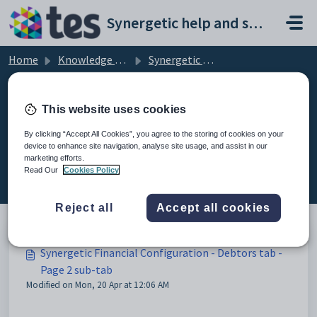
Skip to main content
Synergetic help and support portal
Home
Knowledge base
Synergetic Application Documentation
Synergetic Financial Configuration - Debtors tab - Page 2 sub-tab
This website uses cookies
By clicking “Accept All Cookies”, you agree to the storing of cookies on your
device to enhance site navigation, analyse site usage, and assist in our
Synergetic Financial Configuration
marketing efforts.
- Debtors tab - Page 2 sub-tab (2)
Read Our
Cookies Policy
Reject all
Accept all cookies
Synergetic Financial Configuration - Debtors tab -
Page 2 sub-tab
Modified on Mon, 20 Apr at 12:06 AM