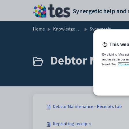
Skip to main content
Home
Knowledge base
Synergetic Application Documentation
This web
Debtor Mainten
By clicking “Accept
and assist in our m
Read Our
Cookie
Debtor Maintenance - Receipts tab
Reprinting receipts