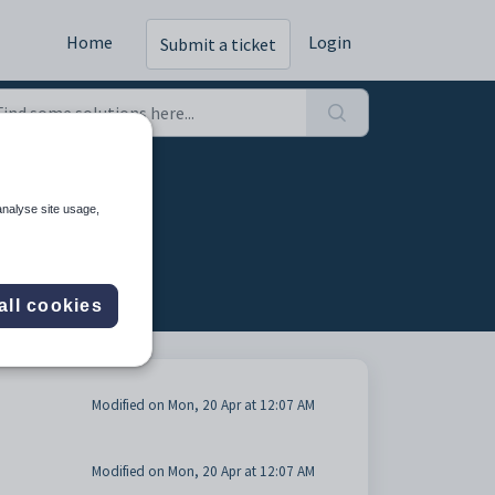
Home
Login
Submit a ticket
analyse site usage,
all cookies
Modified on Mon, 20 Apr at 12:07 AM
Modified on Mon, 20 Apr at 12:07 AM