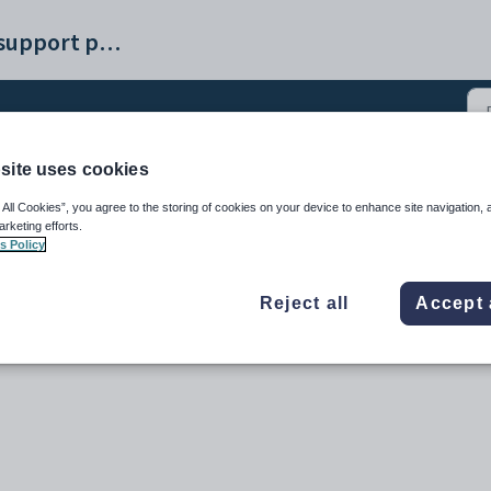
Synergetic help and support portal
site uses cookies
ance - Receipts tab (2)
 All Cookies”, you agree to the storing of cookies on your device to enhance site navigation, 
arketing efforts.
s Policy
Reject all
Accept 