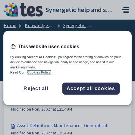
Skip to main content
Synergetic help and support portal
Home
Knowledge base
Synergetic Application Documentation
Maintaining asset definitions
This website uses cookies
By clicking “Accept All Cookies”, you agree to the storing of cookies on your
device to enhance site navigation, analyse site usage, and assist in our
Maintaining asset definitions (3)
marketing efforts.
Read Our
Cookies Policy
Reject all
Accept all cookies
Maintaining asset definitions
Modified on Mon, 20 Apr at 12:14 AM
Asset Definitions Maintenance - General tab
Modified on Mon, 20 Apr at 12:14 AM