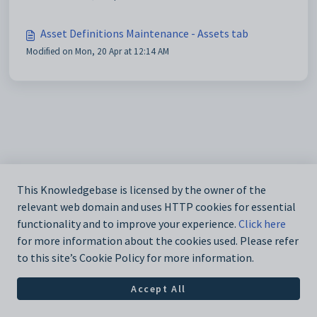
Asset Definitions Maintenance - Assets tab
Modified on Mon, 20 Apr at 12:14 AM
This Knowledgebase is licensed by the owner of the
relevant web domain and uses HTTP cookies for essential
functionality and to improve your experience.
Click here
for more information about the cookies used. Please refer
to this site’s Cookie Policy for more information.
Accept All