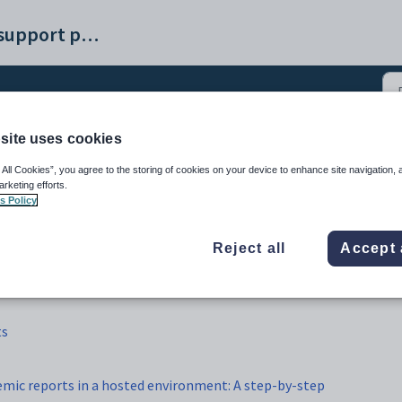
Synergetic help and support portal
site uses cookies
Assessments and reports
 All Cookies”, you agree to the storing of cookies on your device to enhance site navigation, 
arketing efforts.
s Policy
Reject all
Accept 
ts
emic reports in a hosted environment: A step-by-step