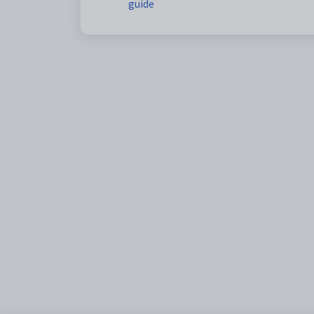
guide