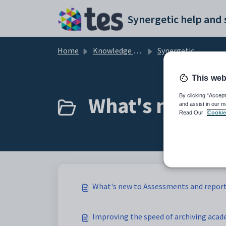
Skip to main content
Home
Knowledge base
Synergetic Application Documentation
This web
What's new to 
By clicking “Accept
and assist in our m
Read Our
Cookie
What's new to Assessments and repor
Improving the speed of archiving acad