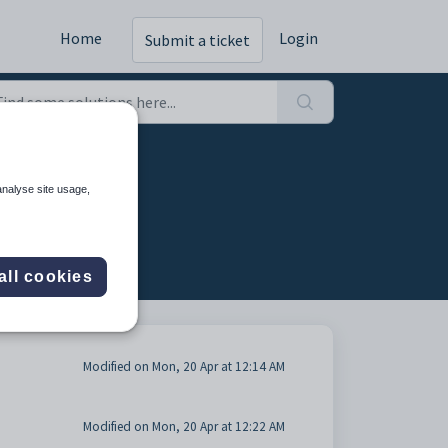
Home
Login
Submit a ticket
 (2)
analyse site usage,
all cookies
Modified on Mon, 20 Apr at 12:14 AM
Modified on Mon, 20 Apr at 12:22 AM