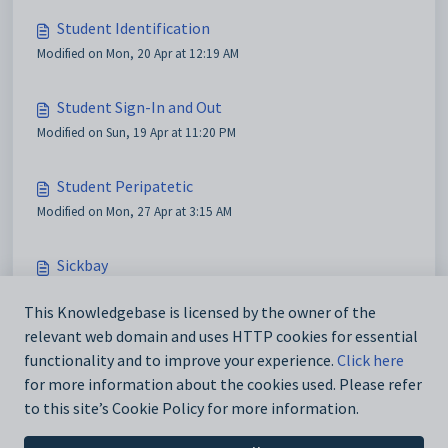
Student Identification
Modified on Mon, 20 Apr at 12:19 AM
Student Sign-In and Out
Modified on Sun, 19 Apr at 11:20 PM
Student Peripatetic
Modified on Mon, 27 Apr at 3:15 AM
Sickbay
Modified on Wed, 27 May at 9:03 AM
This Knowledgebase is licensed by the owner of the
relevant web domain and uses HTTP cookies for essential
Visitor Sign-In and Out
functionality and to improve your experience.
Click here
Modified on Mon, 20 Apr at 6:39 AM
for more information about the cookies used. Please refer
to this site’s Cookie Policy for more information.