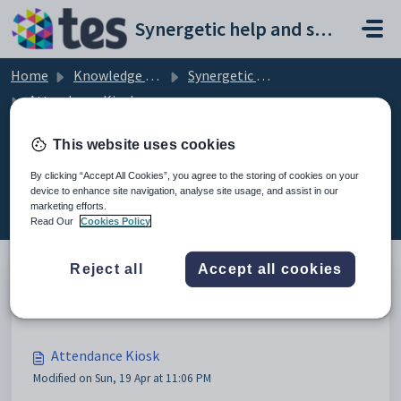
Skip to main content
Synergetic help and support portal
Home
Knowledge base
Synergetic Attendance Kiosk
Attendance Kiosk
This website uses cookies
By clicking “Accept All Cookies”, you agree to the storing of cookies on your
Attendance Kiosk (7)
device to enhance site navigation, analyse site usage, and assist in our
marketing efforts.
Read Our
Cookies Policy
Reject all
Accept all cookies
Configuration
Attendance Kiosk
Modified on Sun, 19 Apr at 11:06 PM